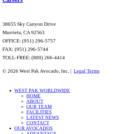
38655 Sky Canyon Drive
Murrieta, CA 92563
OFFICE: (951) 296-5757
FAX: (951) 296-5744
TOLL-FREE: (800) 266-4414
© 2026 West Pak Avocado, Inc. |
Legal Terms
Close
WEST PAK WORLDWIDE
Menu
HOME
ABOUT
OUR TEAM
FACILITIES
LATEST NEWS
CONTACT
OUR AVOCADOS
ADVANTAGE