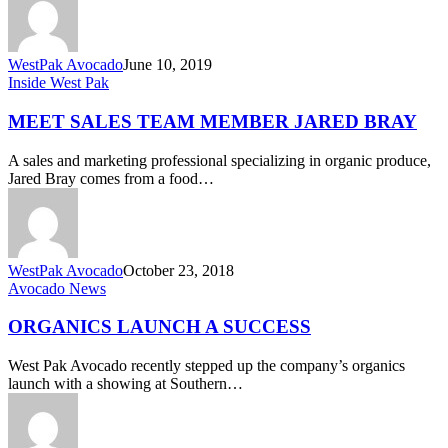
WestPak Avocado
June 10, 2019
Meet
Inside West Pak
Sales
Team
MEET SALES TEAM MEMBER JARED BRAY
Member
Jared
A sales and marketing professional specializing in organic produce,
Bray
Jared Bray comes from a food…
WestPak Avocado
October 23, 2018
Organics
Avocado News
Launch
a
ORGANICS LAUNCH A SUCCESS
Success
West Pak Avocado recently stepped up the company’s organics
launch with a showing at Southern…