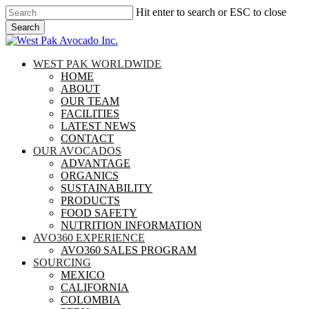
Skip
Hit enter to search or ESC to close
to
Search
main
Close
content
Search
search
Menu
WEST PAK WORLDWIDE
HOME
ABOUT
OUR TEAM
FACILITIES
LATEST NEWS
CONTACT
OUR AVOCADOS
ADVANTAGE
ORGANICS
SUSTAINABILITY
PRODUCTS
FOOD SAFETY
NUTRITION INFORMATION
AVO360 EXPERIENCE
AVO360 SALES PROGRAM
SOURCING
MEXICO
CALIFORNIA
COLOMBIA