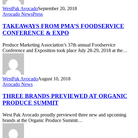
WestPak Avocado
September 20, 2018
Takeaways
Avocado News
Press
from
PMA’s
TAKEAWAYS FROM PMA’S FOODSERVICE
Foodservice
CONFERENCE & EXPO
Conference
&
Produce Marketing Association’s 37th annual Foodservice
Expo
Conference and Exposition took place July 28-29, 2018 at the…
WestPak Avocado
August 10, 2018
Three
Avocado News
Brands
Previewed
THREE BRANDS PREVIEWED AT ORGANIC
at
PRODUCE SUMMIT
Organic
Produce
West Pak Avocado proudly previewed three new and upcoming
Summit
brands at the Organic Produce Summit…