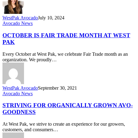
WestPak Avocado
July 10, 2024
October
Avocado News
is
Fair
OCTOBER IS FAIR TRADE MONTH AT WEST
Trade
PAK
Month
at
Every October at West Pak, we celebrate Fair Trade month as an
West
organization. We proudly…
Pak
WestPak Avocado
September 30, 2021
Striving
Avocado News
for
Organically
STRIVING FOR ORGANICALLY GROWN AVO-
Grown
GOODNESS
Avo-
Goodness
At West Pak, we strive to create an experience for our growers,
customers, and consumers…