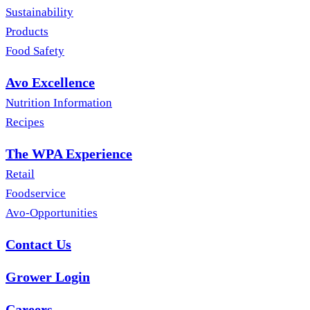
Sustainability
Products
Food Safety
Avo Excellence
Nutrition Information
Recipes
The WPA Experience
Retail
Foodservice
Avo-Opportunities
Contact Us
Grower Login
Careers