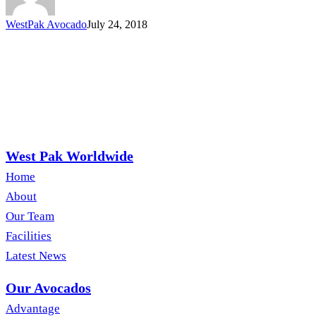
WestPak Avocado
July 24, 2018
West Pak Worldwide
Home
About
Our Team
Facilities
Latest News
Our Avocados
Advantage