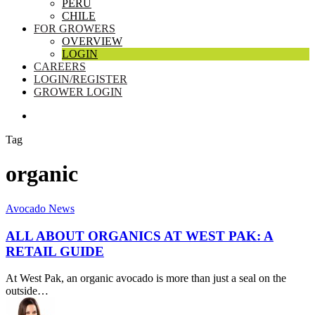
PERU
CHILE
FOR GROWERS
OVERVIEW
LOGIN
CAREERS
LOGIN/REGISTER
GROWER LOGIN
SEARCH
Tag
organic
All
Avocado News
About
Organics
ALL ABOUT ORGANICS AT WEST PAK: A
at
RETAIL GUIDE
West
Pak:
At West Pak, an organic avocado is more than just a seal on the
A
outside…
Retail
Guide