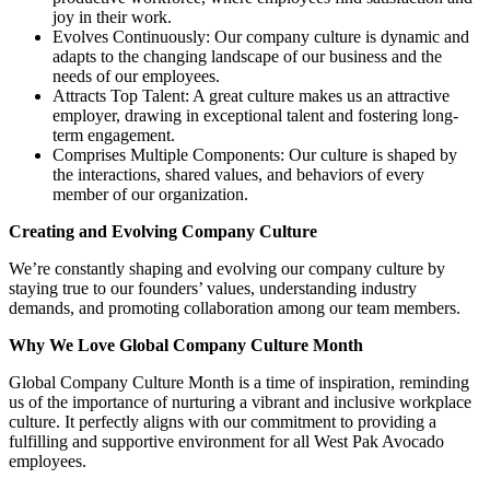
joy in their work.
Evolves Continuously: Our company culture is dynamic and
adapts to the changing landscape of our business and the
needs of our employees.
Attracts Top Talent: A great culture makes us an attractive
employer, drawing in exceptional talent and fostering long-
term engagement.
Comprises Multiple Components: Our culture is shaped by
the interactions, shared values, and behaviors of every
member of our organization.
Creating and Evolving Company Culture
We’re constantly shaping and evolving our company culture by
staying true to our founders’ values, understanding industry
demands, and promoting collaboration among our team members.
Why We Love Global Company Culture Month
Global Company Culture Month is a time of inspiration, reminding
us of the importance of nurturing a vibrant and inclusive workplace
culture. It perfectly aligns with our commitment to providing a
fulfilling and supportive environment for all West Pak Avocado
employees.