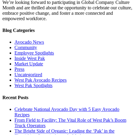
We’re looking forward to participating in Global Company Culture
Month and are thrilled about the opportunity to celebrate our culture,
embrace positive change, and foster a more connected and
empowered workforce.
Blog Categories
Avocado News
Community
Employee Spotlights
Inside West Pak
Market Update
Press
Uncategorized
West Pak Avocado Recipes
West Pak Spotlights
Recent Posts
Celebrate National Avocado Day with 5 Easy Avocado
Recipes
From Field to Facility: The Vital Role of West Pak’s Boom
Truck Operators
The Bright Side of Organic: Leading the ‘Pak’ in the