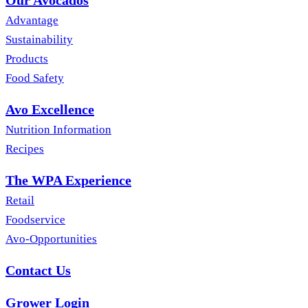
Our Avocados
Advantage
Sustainability
Products
Food Safety
Avo Excellence
Nutrition Information
Recipes
The WPA Experience
Retail
Foodservice
Avo-Opportunities
Contact Us
Grower Login