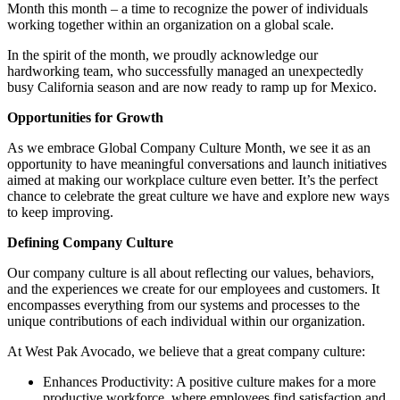
Month this month – a time to recognize the power of individuals
working together within an organization on a global scale.
In the spirit of the month, we proudly acknowledge our
hardworking team, who successfully managed an unexpectedly
busy California season and are now ready to ramp up for Mexico.
Opportunities for Growth
As we embrace Global Company Culture Month, we see it as an
opportunity to have meaningful conversations and launch initiatives
aimed at making our workplace culture even better. It’s the perfect
chance to celebrate the great culture we have and explore new ways
to keep improving.
Defining Company Culture
Our company culture is all about reflecting our values, behaviors,
and the experiences we create for our employees and customers. It
encompasses everything from our systems and processes to the
unique contributions of each individual within our organization.
At West Pak Avocado, we believe that a great company culture:
Enhances Productivity: A positive culture makes for a more
productive workforce, where employees find satisfaction and