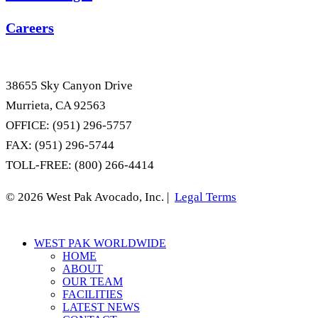
Careers
38655 Sky Canyon Drive
Murrieta, CA 92563
OFFICE: (951) 296-5757
FAX: (951) 296-5744
TOLL-FREE: (800) 266-4414
© 2026 West Pak Avocado, Inc. |
Legal Terms
Close
WEST PAK WORLDWIDE
Menu
HOME
ABOUT
OUR TEAM
FACILITIES
LATEST NEWS