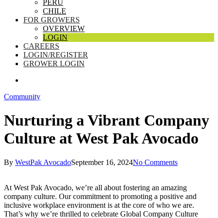
PERU
CHILE
FOR GROWERS
OVERVIEW
LOGIN
CAREERS
LOGIN/REGISTER
GROWER LOGIN
SEARCH
Community
Nurturing a Vibrant Company
Culture at West Pak Avocado
By
WestPak Avocado
September 16, 2024
No Comments
At West Pak Avocado, we’re all about fostering an amazing
company culture. Our commitment to promoting a positive and
inclusive workplace environment is at the core of who we are.
That’s why we’re thrilled to celebrate Global Company Culture