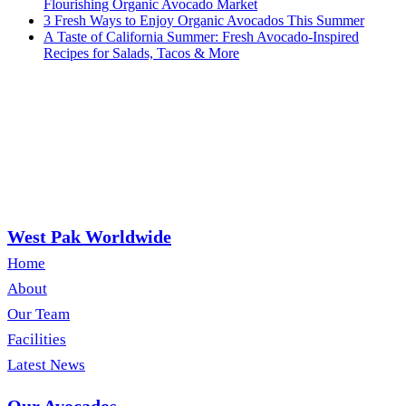
Flourishing Organic Avocado Market
3 Fresh Ways to Enjoy Organic Avocados This Summer
A Taste of California Summer: Fresh Avocado-Inspired
Recipes for Salads, Tacos & More
West Pak Worldwide
Home
About
Our Team
Facilities
Latest News