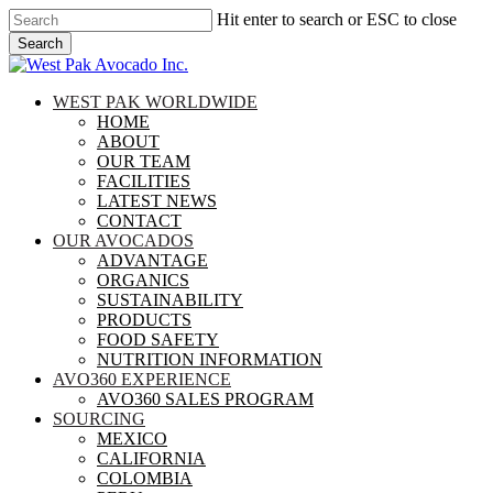
Skip
Hit enter to search or ESC to close
to
Search
main
Close
content
Search
search
Menu
WEST PAK WORLDWIDE
HOME
ABOUT
OUR TEAM
FACILITIES
LATEST NEWS
CONTACT
OUR AVOCADOS
ADVANTAGE
ORGANICS
SUSTAINABILITY
PRODUCTS
FOOD SAFETY
NUTRITION INFORMATION
AVO360 EXPERIENCE
AVO360 SALES PROGRAM
SOURCING
MEXICO
CALIFORNIA
COLOMBIA