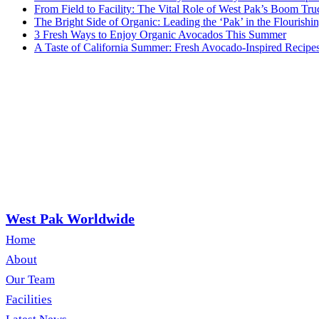
From Field to Facility: The Vital Role of West Pak’s Boom Tru
The Bright Side of Organic: Leading the ‘Pak’ in the Flouris
3 Fresh Ways to Enjoy Organic Avocados This Summer
A Taste of California Summer: Fresh Avocado-Inspired Recipe
West Pak Worldwide
Home
About
Our Team
Facilities