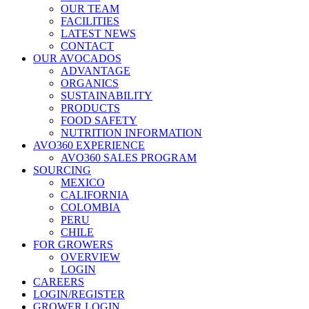
OUR TEAM
FACILITIES
LATEST NEWS
CONTACT
OUR AVOCADOS
ADVANTAGE
ORGANICS
SUSTAINABILITY
PRODUCTS
FOOD SAFETY
NUTRITION INFORMATION
AVO360 EXPERIENCE
AVO360 SALES PROGRAM
SOURCING
MEXICO
CALIFORNIA
COLOMBIA
PERU
CHILE
FOR GROWERS
OVERVIEW
LOGIN
CAREERS
LOGIN/REGISTER
GROWER LOGIN