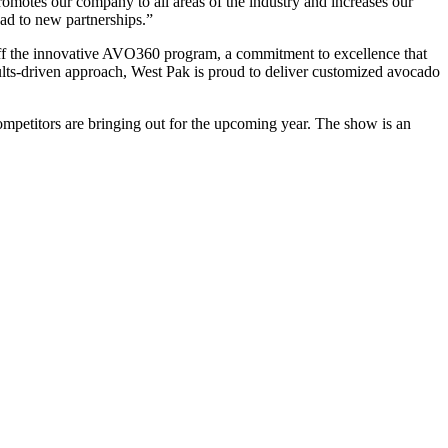
romotes our company to all areas of the industry and increases our
ead to new partnerships.”
ff the innovative AVO360 program, a commitment to excellence that
ults-driven approach, West Pak is proud to deliver customized avocado
ompetitors are bringing out for the upcoming year. The show is an