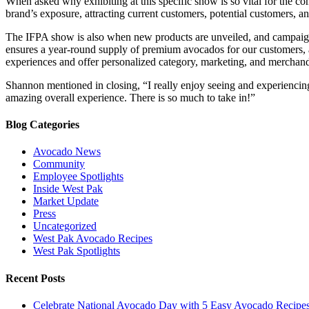
When asked why exhibiting at this specific show is so vital for the c
brand’s exposure, attracting current customers, potential customers, an
The IFPA show is also when new products are unveiled, and campaign
ensures a year-round supply of premium avocados for our customers, a
experiences and offer personalized category, marketing, and merchandi
Shannon mentioned in closing, “I really enjoy seeing and experiencing
amazing overall experience. There is so much to take in!”
Blog Categories
Avocado News
Community
Employee Spotlights
Inside West Pak
Market Update
Press
Uncategorized
West Pak Avocado Recipes
West Pak Spotlights
Recent Posts
Celebrate National Avocado Day with 5 Easy Avocado Recipe