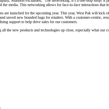
ompany, Shannon exclaimed, “The networking. It’s a one-stop shop! It p
d the media. This networking allows for face-to-face interactions that l
s are launched for the upcoming year. This year, West Pak will kick o
nd unveil new branded bags for retailers. With a customer-centric, res
sing support to help drive sales for our customers.
 all the new products and technologies up close, especially what our c
s