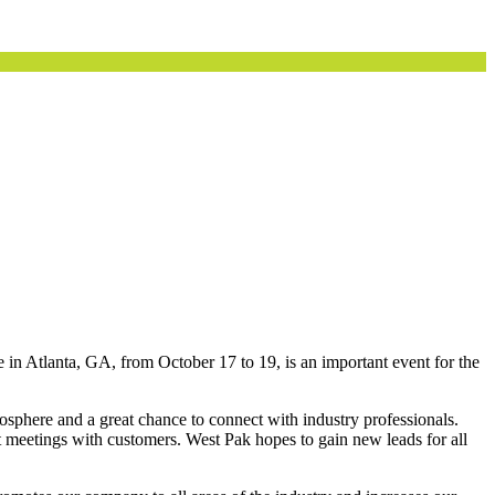
e in Atlanta, GA, from October 17 to 19, is an important event for the
phere and a great chance to connect with industry professionals.
et meetings with customers. West Pak hopes to gain new leads for all