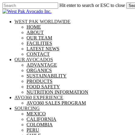
Skip
Hit enter to search or ESC to close
Sea
to
Close
main
Search
content
search
Menu
WEST PAK WORLDWIDE
HOME
ABOUT
OUR TEAM
FACILITIES
LATEST NEWS
CONTACT
OUR AVOCADOS
ADVANTAGE
ORGANICS
SUSTAINABILITY
PRODUCTS
FOOD SAFETY
NUTRITION INFORMATION
AVO360 EXPERIENCE
AVO360 SALES PROGRAM
SOURCING
MEXICO
CALIFORNIA
COLOMBIA
PERU