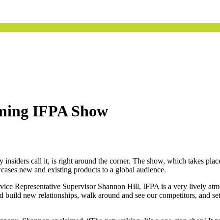
oming IFPA Show
insiders call it, is right around the corner. The show, which takes plac
wcases new and existing products to a global audience.
 Representative Supervisor Shannon Hill, IFPA is a very lively atmos
and build new relationships, walk around and see our competitors, and s