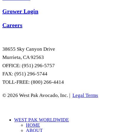
Grower Login
Careers
38655 Sky Canyon Drive
Murrieta, CA 92563
OFFICE: (951) 296-5757
FAX: (951) 296-5744
TOLL-FREE: (800) 266-4414
© 2026 West Pak Avocado, Inc. |
Legal Terms
Close
WEST PAK WORLDWIDE
Menu
HOME
ABOUT