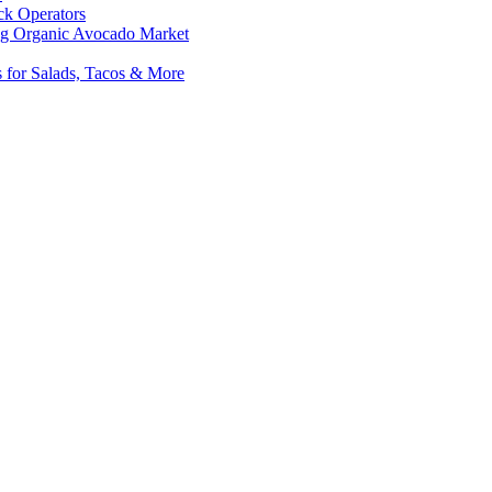
ck Operators
hing Organic Avocado Market
s for Salads, Tacos & More