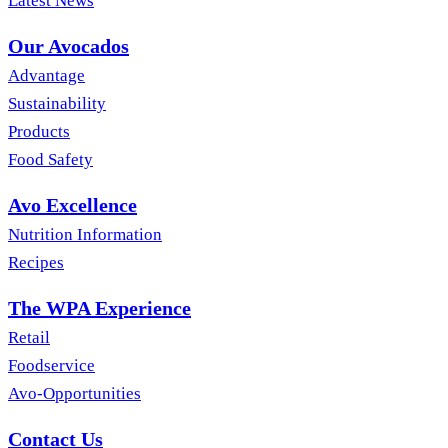
Latest News
Our Avocados
Advantage
Sustainability
Products
Food Safety
Avo Excellence
Nutrition Information
Recipes
The WPA Experience
Retail
Foodservice
Avo-Opportunities
Contact Us