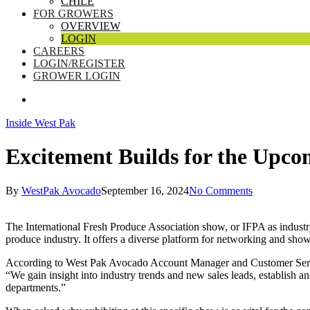
CHILE
FOR GROWERS
OVERVIEW
LOGIN
CAREERS
LOGIN/REGISTER
GROWER LOGIN
SEARCH
Inside West Pak
Excitement Builds for the Upc
By
WestPak Avocado
September 16, 2024
No Comments
The International Fresh Produce Association show, or IFPA as industry 
produce industry. It offers a diverse platform for networking and sho
According to West Pak Avocado Account Manager and Customer Service
“We gain insight into industry trends and new sales leads, establish 
departments.”