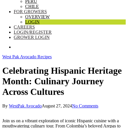
PERU
CHILE
FOR GROWERS
OVERVIEW
LOGIN
CAREERS
LOGIN/REGISTER
GROWER LOGIN
SEARCH
West Pak Avocado Recipes
Celebrating Hispanic Heritage
Month: Culinary Journey
Across Cultures
By
WestPak Avocado
August 27, 2024
No Comments
Join us on a vibrant exploration of iconic Hispanic cuisine with a
mouthwatering culinary tour. From Colombia’s beloved Arepas to