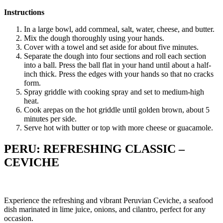
Instructions
In a large bowl, add cornmeal, salt, water, cheese, and butter.
Mix the dough thoroughly using your hands.
Cover with a towel and set aside for about five minutes.
Separate the dough into four sections and roll each section
into a ball. Press the ball flat in your hand until about a half-
inch thick. Press the edges with your hands so that no cracks
form.
Spray griddle with cooking spray and set to medium-high
heat.
Cook arepas on the hot griddle until golden brown, about 5
minutes per side.
Serve hot with butter or top with more cheese or guacamole.
PERU: REFRESHING CLASSIC –
CEVICHE
Experience the refreshing and vibrant Peruvian Ceviche, a seafood
dish marinated in lime juice, onions, and cilantro, perfect for any
occasion.