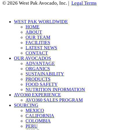
© 2026 West Pak Avocado, Inc. |
Legal Terms
Close
WEST PAK WORLDWIDE
Menu
HOME
ABOUT
OUR TEAM
FACILITIES
LATEST NEWS
CONTACT
OUR AVOCADOS
ADVANTAGE
ORGANICS
SUSTAINABILITY
PRODUCTS
FOOD SAFETY
NUTRITION INFORMATION
AVO360 EXPERIENCE
AVO360 SALES PROGRAM
SOURCING
MEXICO
CALIFORNIA
COLOMBIA
PERU