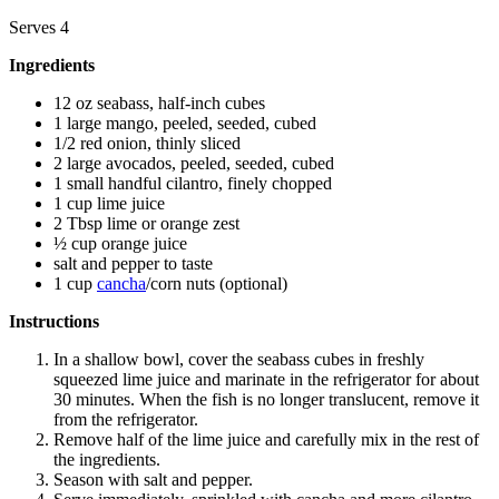
Serves 4
Ingredients
12 oz seabass, half-inch cubes
1 large mango, peeled, seeded, cubed
1/2 red onion, thinly sliced
2 large avocados, peeled, seeded, cubed
1 small handful cilantro, finely chopped
1 cup lime juice
2 Tbsp lime or orange zest
½ cup orange juice
salt and pepper to taste
1 cup
cancha
/corn nuts (optional)
Instructions
In a shallow bowl, cover the seabass cubes in freshly
squeezed lime juice and marinate in the refrigerator for about
30 minutes. When the fish is no longer translucent, remove it
from the refrigerator.
Remove half of the lime juice and carefully mix in the rest of
the ingredients.
Season with salt and pepper.