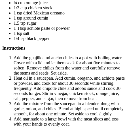
¼ cup orange juice
1/2 cup chicken stock
1 tsp dried Mexican oregano
1 tsp ground cumin
1.5 tsp sugar
1 Tbsp achiote paste or powder
1 tsp salt
1/4 tsp black pepper
Instructions
Add the guajillo and ancho chiles to a pot with boiling water.
Cover with a lid and let them soak for about five minutes to
soften. Remove chilies from the water and carefully remove
the stems and seeds. Set aside.
Heat oil in a saucepan. Add cumin, oregano, and achiote paste
or powder, and cook for about 30 seconds while stirring
frequently. Add chipotle chile and adobo sauce and cook 30
seconds longer. Stir in vinegar, chicken stock, orange juice,
salt, pepper, and sugar, then remove from heat.
Add the mixture from the saucepan to a blender along with
garlic, onion, and chiles. Blend at high speed until completely
smooth, for about one minute. Set aside to cool slightly.
Add marinade to a large bowl with the meat slices and toss
with your hands to evenly coat.