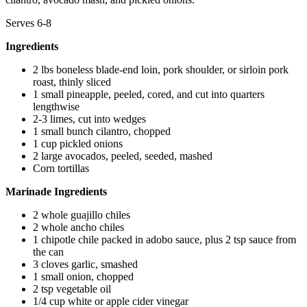
Serves 6-8
Ingredients
2 lbs boneless blade-end loin, pork shoulder, or sirloin pork
roast, thinly sliced
1 small pineapple, peeled, cored, and cut into quarters
lengthwise
2-3 limes, cut into wedges
1 small bunch cilantro, chopped
1 cup pickled onions
2 large avocados, peeled, seeded, mashed
Corn tortillas
Marinade Ingredients
2 whole guajillo chiles
2 whole ancho chiles
1 chipotle chile packed in adobo sauce, plus 2 tsp sauce from
the can
3 cloves garlic, smashed
1 small onion, chopped
2 tsp vegetable oil
1/4 cup white or apple cider vinegar