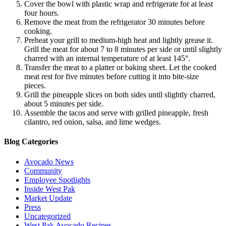
Cover the bowl with plastic wrap and refrigerate for at least
four hours.
Remove the meat from the refrigerator 30 minutes before
cooking.
Preheat your grill to medium-high heat and lightly grease it.
Grill the meat for about 7 to 8 minutes per side or until slightly
charred with an internal temperature of at least 145°.
Transfer the meat to a platter or baking sheet. Let the cooked
meat rest for five minutes before cutting it into bite-size
pieces.
Grill the pineapple slices on both sides until slightly charred,
about 5 minutes per side.
Assemble the tacos and serve with grilled pineapple, fresh
cilantro, red onion, salsa, and lime wedges.
Blog Categories
Avocado News
Community
Employee Spotlights
Inside West Pak
Market Update
Press
Uncategorized
West Pak Avocado Recipes