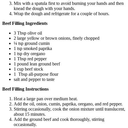
Mix with a spatula first to avoid burning your hands and then
knead the dough with your hands.
Wrap the dough and refrigerate for a couple of hours.
Beef Filling Ingredients
3 Tbsp olive oil
2 large yellow or brown onions, finely chopped
¼ tsp ground cumin
1 tsp smoked paprika
1 tsp dry oregano
1 Tbsp red pepper
1 pound lean ground beef
1 cup beef stock
1 Tbsp all-purpose flour
salt and pepper to taste
Beef Filling Instructions
Heat a large pan over medium heat.
Add the oil, onion, cumin, paprika, oregano, and red pepper.
Stirring occasionally, cook the onion mixture until translucent,
about 15 minutes.
Add the ground beef and cook thoroughly, stirring
occasionally.