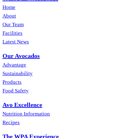
Home
About
Our Team
Facilities
Latest News
Our Avocados
Advantage
Sustainability
Products
Food Safety
Avo Excellence
Nutrition Information
Recipes
The WPA Experience