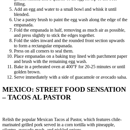
filling.
Add an egg and water to a small bowl and whisk it until
blended.
Use a pastry brush to paint the egg wash along the edge of the
empanada.
Fold the empanada in half, removing as much air as possible,
and press slightly to stick the edges together.
Fold the sides inward and the rounded front section upwards
to form a rectangular empanada.
Press on all corners to seal them.
Place empanadas on a baking tray lined with parchment paper
and brush with the remaining egg wash.
Bake in a preheated oven at 400°F for 20-25 minutes or until
golden brown.
Serve immediately with a side of guacamole or avocado salsa.
MEXICO: STREET FOOD SENSATION
– TACOS AL PASTOR
Relish the popular Mexican Tacos al Pastor, which features chile-
marinated grilled pork served in a corn tortilla with pineapple,
cilantro, avocado mash, and pickled onions.