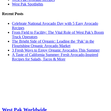
West Pak Spotlights
Recent Posts
Celebrate National Avocado Day with 5 Easy Avocado
Recipes
From Field to Facility: The Vital Role of West Pak’s Boom
Truck Operators
The Bright Side of Organic: Leading the ‘Pak’ in the
Flourishing Organic Avocado Market
3 Fresh Ways to Enjoy Organic Avocados This Summer
A Taste of California Summer: Fresh Avocado-Inspired
Recipes for Salads, Tacos & More
West Pak Worldwide