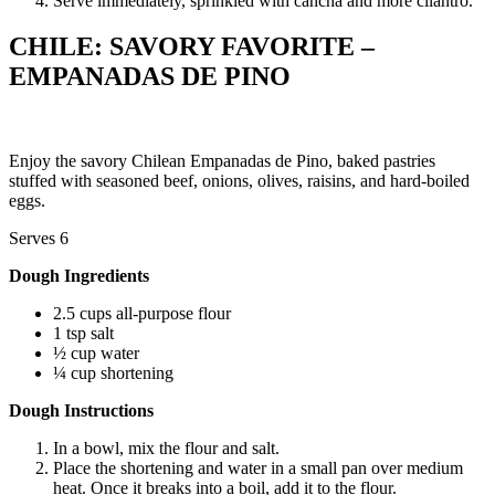
Serve immediately, sprinkled with cancha and more cilantro.
CHILE: SAVORY FAVORITE –
EMPANADAS DE PINO
Enjoy the savory Chilean Empanadas de Pino, baked pastries
stuffed with seasoned beef, onions, olives, raisins, and hard-boiled
eggs.
Serves 6
Dough Ingredients
2.5 cups all-purpose flour
1 tsp salt
½ cup water
¼ cup shortening
Dough Instructions
In a bowl, mix the flour and salt.
Place the shortening and water in a small pan over medium
heat. Once it breaks into a boil, add it to the flour.