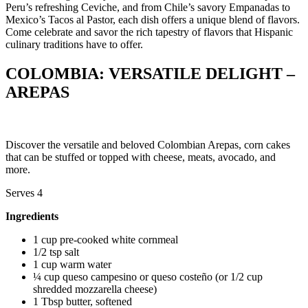
Peru’s refreshing Ceviche, and from Chile’s savory Empanadas to
Mexico’s Tacos al Pastor, each dish offers a unique blend of flavors.
Come celebrate and savor the rich tapestry of flavors that Hispanic
culinary traditions have to offer.
COLOMBIA: VERSATILE DELIGHT –
AREPAS
Discover the versatile and beloved Colombian Arepas, corn cakes
that can be stuffed or topped with cheese, meats, avocado, and
more.
Serves 4
Ingredients
1 cup pre-cooked white cornmeal
1/2 tsp salt
1 cup warm water
¼ cup queso campesino or queso costeño (or 1/2 cup
shredded mozzarella cheese)
1 Tbsp butter, softened