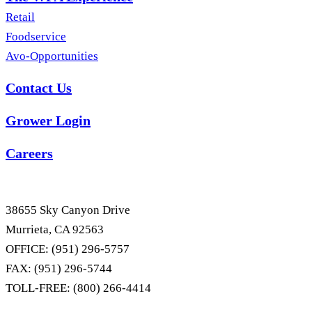
Retail
Foodservice
Avo-Opportunities
Contact Us
Grower Login
Careers
38655 Sky Canyon Drive
Murrieta, CA 92563
OFFICE: (951) 296-5757
FAX: (951) 296-5744
TOLL-FREE: (800) 266-4414