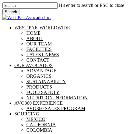
Skip
Hit enter to search or ESC to close
to
Search
main
Close
content
Search
search
Menu
WEST PAK WORLDWIDE
HOME
ABOUT
OUR TEAM
FACILITIES
LATEST NEWS
CONTACT
OUR AVOCADOS
ADVANTAGE
ORGANICS
SUSTAINABILITY
PRODUCTS
FOOD SAFETY
NUTRITION INFORMATION
AVO360 EXPERIENCE
AVO360 SALES PROGRAM
SOURCING
MEXICO
CALIFORNIA
COLOMBIA