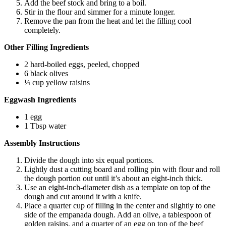
Add the beef stock and bring to a boil.
Stir in the flour and simmer for a minute longer.
Remove the pan from the heat and let the filling cool
completely.
Other Filling Ingredients
2 hard-boiled eggs, peeled, chopped
6 black olives
¼ cup yellow raisins
Eggwash Ingredients
1 egg
1 Tbsp water
Assembly Instructions
Divide the dough into six equal portions.
Lightly dust a cutting board and rolling pin with flour and roll
the dough portion out until it’s about an eight-inch thick.
Use an eight-inch-diameter dish as a template on top of the
dough and cut around it with a knife.
Place a quarter cup of filling in the center and slightly to one
side of the empanada dough. Add an olive, a tablespoon of
golden raisins, and a quarter of an egg on top of the beef