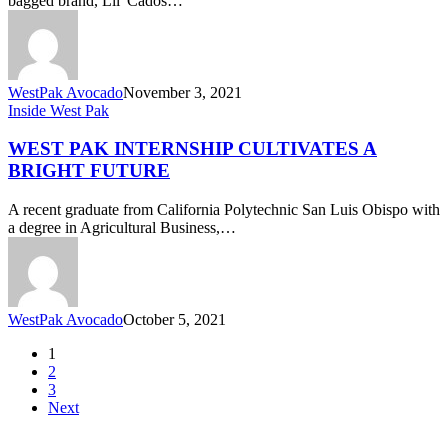
bagged brand, Lil' Cados…
WestPak Avocado
November 3, 2021
West
Inside West Pak
Pak
Internship
WEST PAK INTERNSHIP CULTIVATES A
Cultivates
BRIGHT FUTURE
a
Bright
A recent graduate from California Polytechnic San Luis Obispo with
Future
a degree in Agricultural Business,…
WestPak Avocado
October 5, 2021
1
2
3
Next