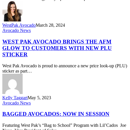
Retailers
WestPak Avocado
March 28, 2024
West
Avocado News
Pak
Avocado
WEST PAK AVOCADO BRINGS THE AFM
Brings
GLOW TO CUSTOMERS WITH NEW PLU
the
STICKER
AFM
Glow
West Pak Avocado is proud to announce a new price look-up (PLU)
to
sticker as part…
Customers
with
New
PLU
Sticker
Kelly Taggart
May 5, 2023
Bagged
Avocado News
Avocados:
Now
BAGGED AVOCADOS: NOW IN SESSION
in
Session
Featuring West Pak’s “Bag to School” Program with Lil’Cados Joe