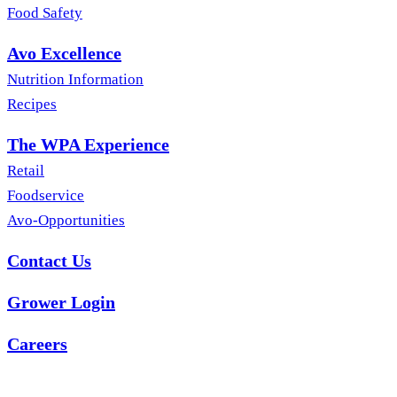
Food Safety
Avo Excellence
Nutrition Information
Recipes
The WPA Experience
Retail
Foodservice
Avo-Opportunities
Contact Us
Grower Login
Careers