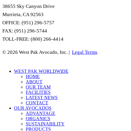
38655 Sky Canyon Drive
Murrieta, CA 92563
OFFICE: (951) 296-5757
FAX: (951) 296-5744
TOLL-FREE: (800) 266-4414
© 2026 West Pak Avocado, Inc. |
Legal Terms
Close
WEST PAK WORLDWIDE
Menu
HOME
ABOUT
OUR TEAM
FACILITIES
LATEST NEWS
CONTACT
OUR AVOCADOS
ADVANTAGE
ORGANICS
SUSTAINABILITY
PRODUCTS