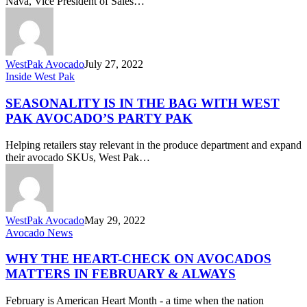
Nava, Vice President of Sales…
WestPak Avocado
July 27, 2022
Seasonality
Inside West Pak
is
in
SEASONALITY IS IN THE BAG WITH WEST
the
PAK AVOCADO’S PARTY PAK
Bag
with
Helping retailers stay relevant in the produce department and expand
West
their avocado SKUs, West Pak…
Pak
Avocado’s
Party
Pak
WestPak Avocado
May 29, 2022
Why
Avocado News
the
Heart-
WHY THE HEART-CHECK ON AVOCADOS
Check
MATTERS IN FEBRUARY & ALWAYS
on
Avocados
February is American Heart Month - a time when the nation
Matters