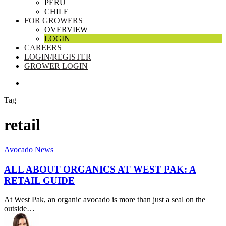
PERU
CHILE
FOR GROWERS
OVERVIEW
LOGIN
CAREERS
LOGIN/REGISTER
GROWER LOGIN
SEARCH
Tag
retail
All
Avocado News
About
Organics
ALL ABOUT ORGANICS AT WEST PAK: A
at
RETAIL GUIDE
West
Pak:
At West Pak, an organic avocado is more than just a seal on the
A
outside…
Retail
Guide