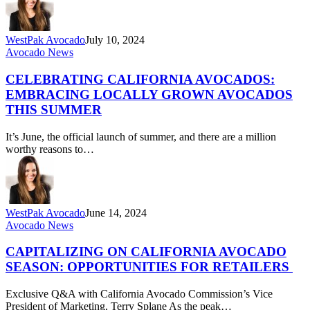
WestPak Avocado
July 10, 2024
Celebrating
Avocado News
California
Avocados:
CELEBRATING CALIFORNIA AVOCADOS:
Embracing
EMBRACING LOCALLY GROWN AVOCADOS
Locally
THIS SUMMER
Grown
Avocados
It’s June, the official launch of summer, and there are a million
this
worthy reasons to…
Summer
WestPak Avocado
June 14, 2024
Capitalizing
Avocado News
on
California
CAPITALIZING ON CALIFORNIA AVOCADO
Avocado
SEASON: OPPORTUNITIES FOR RETAILERS
Season:
Opportunities
Exclusive Q&A with California Avocado Commission’s Vice
for
President of Marketing, Terry Splane As the peak…