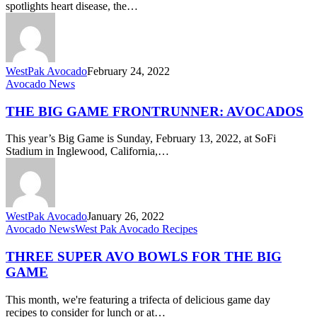
spotlights heart disease, the…
in
February
&
Always
WestPak Avocado
February 24, 2022
The
Avocado News
Big
Game
THE BIG GAME FRONTRUNNER: AVOCADOS
Frontrunner:
Avocados
This year’s Big Game is Sunday, February 13, 2022, at SoFi
Stadium in Inglewood, California,…
WestPak Avocado
January 26, 2022
Three
Avocado News
West Pak Avocado Recipes
Super
Avo
THREE SUPER AVO BOWLS FOR THE BIG
Bowls
GAME
for
The
This month, we're featuring a trifecta of delicious game day
Big
recipes to consider for lunch or at…