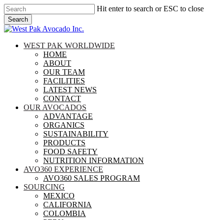
Skip
Hit enter to search or ESC to close
to
Search
main
Close
content
Search
search
Menu
WEST PAK WORLDWIDE
HOME
ABOUT
OUR TEAM
FACILITIES
LATEST NEWS
CONTACT
OUR AVOCADOS
ADVANTAGE
ORGANICS
SUSTAINABILITY
PRODUCTS
FOOD SAFETY
NUTRITION INFORMATION
AVO360 EXPERIENCE
AVO360 SALES PROGRAM
SOURCING
MEXICO
CALIFORNIA
COLOMBIA