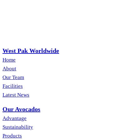
West Pak Worldwide
Home
About
Our Team
Facilities
Latest News
Our Avocados
Advantage
Sustainability
Products