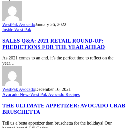
Game
WestPak Avocado
January 26, 2022
Sales
Inside West Pak
Q&A:
2021
SALES Q&A: 2021 RETAIL ROUND-UP:
Retail
PREDICTIONS FOR THE YEAR AHEAD
Round-
Up:
As 2021 comes to an end, it’s the perfect time to reflect on the
Predictions
year…
for
the
Year
Ahead
WestPak Avocado
December 16, 2021
The
Avocado News
West Pak Avocado Recipes
Ultimate
Appetizer:
THE ULTIMATE APPETIZER: AVOCADO CRAB
Avocado
BRUSCHETTA
Crab
Bruschetta
Tell us a betta appetizer than bruschetta for the holidays! Our