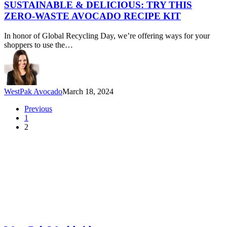
Delicious:
SUSTAINABLE & DELICIOUS: TRY THIS
Try
ZERO-WASTE AVOCADO RECIPE KIT
this
Zero-
In honor of Global Recycling Day, we’re offering ways for your
Waste
shoppers to use the…
Avocado
Recipe
Kit
WestPak Avocado
March 18, 2024
Previous
1
2