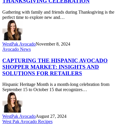
THANKSGIVING CELEBRATION
Memorable
Thanksgiving
Gathering with family and friends during Thanksgiving is the
Celebration
perfect time to explore new and…
WestPak Avocado
November 8, 2024
Capturing
Avocado News
the
Hispanic
CAPTURING THE HISPANIC AVOCADO
Avocado
SHOPPER MARKET: INSIGHTS AND
Shopper
SOLUTIONS FOR RETAILERS
Market:
Insights
Hispanic Heritage Month is a month-long celebration from
and
September 15 to October 15 that recognizes…
Solutions
for
Retailers
WestPak Avocado
August 27, 2024
Sustainable
West Pak Avocado Recipes
&