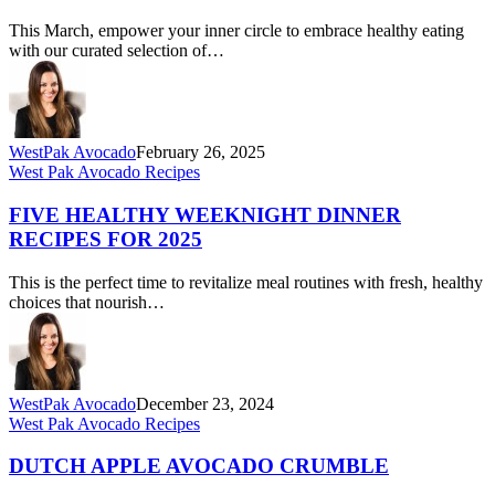
Heart-
This March, empower your inner circle to embrace healthy eating
Healthy
with our curated selection of…
Avocado
Recipes
WestPak Avocado
February 26, 2025
Five
West Pak Avocado Recipes
Healthy
Weeknight
FIVE HEALTHY WEEKNIGHT DINNER
Dinner
RECIPES FOR 2025
Recipes
for
This is the perfect time to revitalize meal routines with fresh, healthy
2025
choices that nourish…
WestPak Avocado
December 23, 2024
Dutch
West Pak Avocado Recipes
Apple
Avocado
DUTCH APPLE AVOCADO CRUMBLE
Crumble