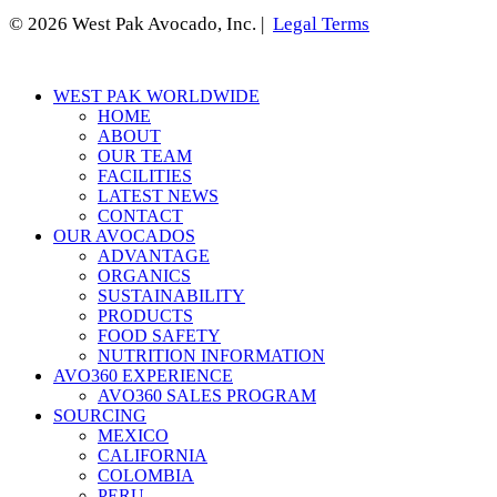
© 2026 West Pak Avocado, Inc. |
Legal Terms
Close
WEST PAK WORLDWIDE
Menu
HOME
ABOUT
OUR TEAM
FACILITIES
LATEST NEWS
CONTACT
OUR AVOCADOS
ADVANTAGE
ORGANICS
SUSTAINABILITY
PRODUCTS
FOOD SAFETY
NUTRITION INFORMATION
AVO360 EXPERIENCE
AVO360 SALES PROGRAM
SOURCING
MEXICO
CALIFORNIA
COLOMBIA
PERU