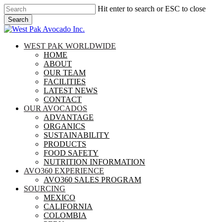
Skip
Hit enter to search or ESC to close
to
Search
main
Close
content
Search
search
Menu
WEST PAK WORLDWIDE
HOME
ABOUT
OUR TEAM
FACILITIES
LATEST NEWS
CONTACT
OUR AVOCADOS
ADVANTAGE
ORGANICS
SUSTAINABILITY
PRODUCTS
FOOD SAFETY
NUTRITION INFORMATION
AVO360 EXPERIENCE
AVO360 SALES PROGRAM
SOURCING
MEXICO
CALIFORNIA
COLOMBIA