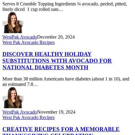
Serves 8 Crumble Topping Ingredients ¼ avocado, peeled, pitted,
finely diced 1 cup rolled oats…
WestPak Avocado
December 20, 2024
Discover
West Pak Avocado Recipes
Healthy
Holiday
DISCOVER HEALTHY HOLIDAY
Substitutions
SUBSTITUTIONS WITH AVOCADO FOR
with
NATIONAL DIABETES MONTH
Avocado
for
More than 38 million Americans have diabetes (about 1 in 10), and
National
an estimated 7.8…
Diabetes
Month
WestPak Avocado
November 19, 2024
Creative
West Pak Avocado Recipes
Recipes
for
CREATIVE RECIPES FOR A MEMORABLE
a