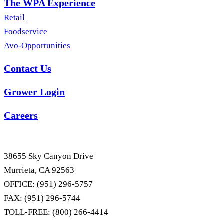
The WPA Experience
Retail
Foodservice
Avo-Opportunities
Contact Us
Grower Login
Careers
38655 Sky Canyon Drive
Murrieta, CA 92563
OFFICE: (951) 296-5757
FAX: (951) 296-5744
TOLL-FREE: (800) 266-4414