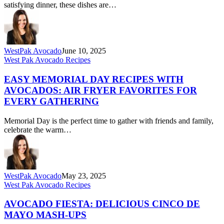
to
satisfying dinner, these dishes are…
Sunset
Melts
–
All
Things
WestPak Avocado
June 10, 2025
Avo,
Easy
West Pak Avocado Recipes
All
Memorial
Month
Day
EASY MEMORIAL DAY RECIPES WITH
Long
Recipes
AVOCADOS: AIR FRYER FAVORITES FOR
with
EVERY GATHERING
Avocados:
Air
Memorial Day is the perfect time to gather with friends and family,
Fryer
celebrate the warm…
Favorites
for
Every
Gathering
WestPak Avocado
May 23, 2025
Avocado
West Pak Avocado Recipes
Fiesta:
Delicious
AVOCADO FIESTA: DELICIOUS CINCO DE
Cinco
MAYO MASH-UPS
de