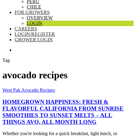
PERU
CHILE
FOR GROWERS
OVERVIEW
LOGIN
CAREERS
LOGIN/REGISTER
GROWER LOGIN
SEARCH
Tag
avocado recipes
Homegrown
West Pak Avocado Recipes
Happiness:
Fresh
HOMEGROWN HAPPINESS: FRESH &
&
FLAVORFUL CALIFORNIA FROM SUNRISE
Flavorful
SMOOTHIES TO SUNSET MELTS – ALL
California
THINGS AVO, ALL MONTH LONG
From
Sunrise
Smoothies
Whether you're looking for a quick breakfast, light lunch, or