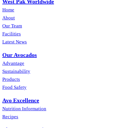
West Pak Worldwide
Home
About
Our Team
Facilities
Latest News
Our Avocados
Advantage
Sustainability
Products
Food Safety
Avo Excellence
Nutrition Information
Recipes