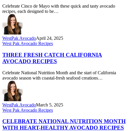
Mayo
Celebrate Cinco de Mayo with these quick and tasty avocado
Mash-
recipes, each designed to be…
Ups
WestPak Avocado
April 24, 2025
Three
West Pak Avocado Recipes
Fresh
Catch
THREE FRESH CATCH CALIFORNIA
California
AVOCADO RECIPES
Avocado
Recipes
Celebrate National Nutrition Month and the start of California
avocado season with coastal-fresh seafood creations…
WestPak Avocado
March 5, 2025
Celebrate
West Pak Avocado Recipes
National
Nutrition
CELEBRATE NATIONAL NUTRITION MONTH
Month
WITH HEART-HEALTHY AVOCADO RECIPES
with