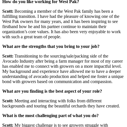
How do you like working for West Pak?
Scott:
Becoming a member of the West Pak family has been a
fulfilling transition. I have had the pleasure of knowing one of the
West Pak owners for many years, and it has been inspiring to see
firsthand how he and his partner continue to maintain their
organization’s core values. It has also been very enjoyable to work
with such a great team of people.
What are the strengths that you bring to your job?
Scott:
Transitioning to the sourcing/sale/packing side of the
Avocado Industry after being a farm manager for most of my career
has enabled me to connect with growers on a more impactful level.
My background and experience have allowed me to have a deeper
understanding of avocado production and helped me foster a unique
bond with growers based on communication and compassion.
What are you finding is the best aspect of your role?
Scott:
Meeting and interacting with folks from different
backgrounds and touring the beautiful orchards they have created.
What is the most challenging part of what you do?
Scott:
My biggest challenge is to see growers struggle with