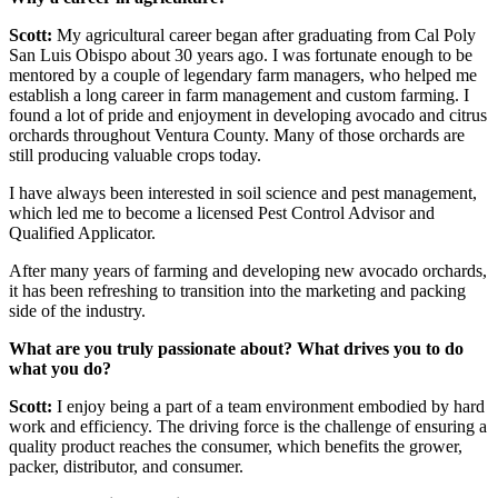
Scott:
My agricultural career began after graduating from Cal Poly
San Luis Obispo about 30 years ago. I was fortunate enough to be
mentored by a couple of legendary farm managers, who helped me
establish a long career in farm management and custom farming. I
found a lot of pride and enjoyment in developing avocado and citrus
orchards throughout Ventura County. Many of those orchards are
still producing valuable crops today.
I have always been interested in soil science and pest management,
which led me to become a licensed Pest Control Advisor and
Qualified Applicator.
After many years of farming and developing new avocado orchards,
it has been refreshing to transition into the marketing and packing
side of the industry.
What are you truly passionate about? What drives you to do
what you do?
Scott:
I enjoy being a part of a team environment embodied by hard
work and efficiency. The driving force is the challenge of ensuring a
quality product reaches the consumer, which benefits the grower,
packer, distributor, and consumer.