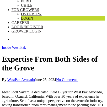
PERU
CHILE
FOR GROWERS
OVERVIEW
LOGIN
CAREERS
LOGIN/REGISTER
GROWER LOGIN
SEARCH
Inside West Pak
Expertise From Both Sides of
the Grove
By
WestPak Avocado
June 25, 2024
No Comments
Meet Scott Savard, a dedicated Field Buyer for West Pak Avocado,
based in Oxnard, California. With over 30 years of experience in
agriculture, Scott has a unique perspective on the avocado industry,
having transitioned from farm management to the packing side. His