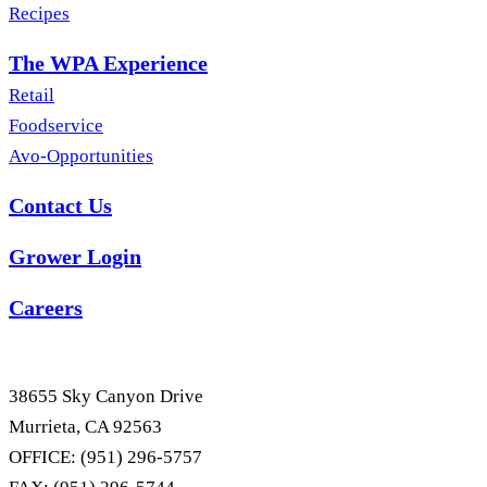
Recipes
The WPA Experience
Retail
Foodservice
Avo-Opportunities
Contact Us
Grower Login
Careers
38655 Sky Canyon Drive
Murrieta, CA 92563
OFFICE: (951) 296-5757