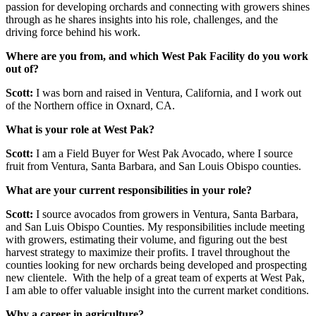
passion for developing orchards and connecting with growers shines
through as he shares insights into his role, challenges, and the
driving force behind his work.
Where are you from, and which West Pak Facility do you work
out of?
Scott:
I was born and raised in Ventura, California, and I work out
of the Northern office in Oxnard, CA.
What is your role at West Pak?
Scott:
I am a Field Buyer for West Pak Avocado, where I source
fruit from Ventura, Santa Barbara, and San Louis Obispo counties.
What are your current responsibilities in your role?
Scott:
I source avocados from growers in Ventura, Santa Barbara,
and San Luis Obispo Counties. My responsibilities include meeting
with growers, estimating their volume, and figuring out the best
harvest strategy to maximize their profits. I travel throughout the
counties looking for new orchards being developed and prospecting
new clientele. With the help of a great team of experts at West Pak,
I am able to offer valuable insight into the current market conditions.
Why a career in agriculture?