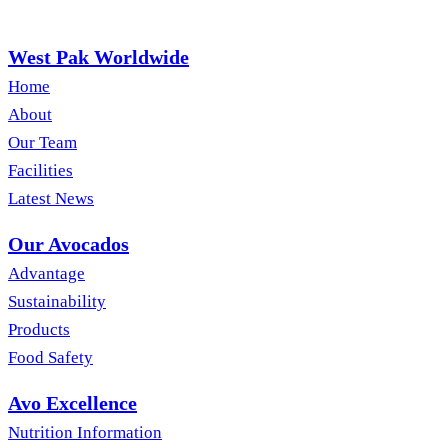
West Pak Worldwide
Home
About
Our Team
Facilities
Latest News
Our Avocados
Advantage
Sustainability
Products
Food Safety
Avo Excellence
Nutrition Information