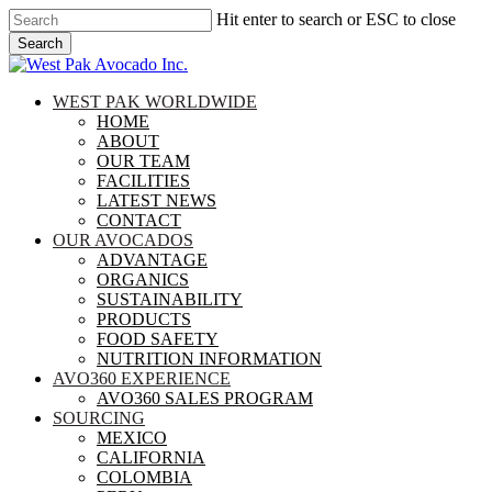
Skip
Hit enter to search or ESC to close
to
Search
main
Close
content
Search
search
Menu
WEST PAK WORLDWIDE
HOME
ABOUT
OUR TEAM
FACILITIES
LATEST NEWS
CONTACT
OUR AVOCADOS
ADVANTAGE
ORGANICS
SUSTAINABILITY
PRODUCTS
FOOD SAFETY
NUTRITION INFORMATION
AVO360 EXPERIENCE
AVO360 SALES PROGRAM
SOURCING
MEXICO
CALIFORNIA
COLOMBIA