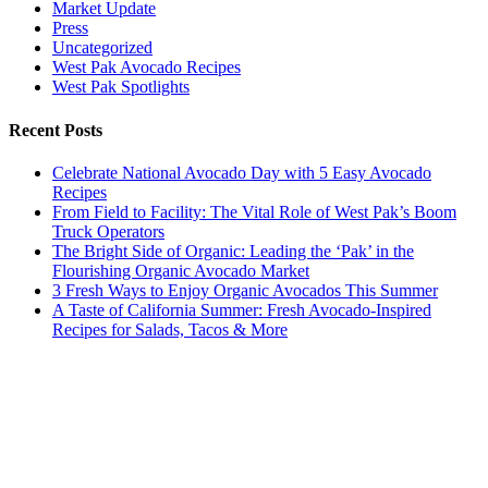
Market Update
Press
Uncategorized
West Pak Avocado Recipes
West Pak Spotlights
Recent Posts
Celebrate National Avocado Day with 5 Easy Avocado
Recipes
From Field to Facility: The Vital Role of West Pak’s Boom
Truck Operators
The Bright Side of Organic: Leading the ‘Pak’ in the
Flourishing Organic Avocado Market
3 Fresh Ways to Enjoy Organic Avocados This Summer
A Taste of California Summer: Fresh Avocado-Inspired
Recipes for Salads, Tacos & More