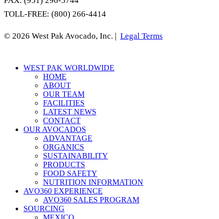
FAX: (951) 296-5744
TOLL-FREE: (800) 266-4414
© 2026 West Pak Avocado, Inc. |
Legal Terms
Close
WEST PAK WORLDWIDE
Menu
HOME
ABOUT
OUR TEAM
FACILITIES
LATEST NEWS
CONTACT
OUR AVOCADOS
ADVANTAGE
ORGANICS
SUSTAINABILITY
PRODUCTS
FOOD SAFETY
NUTRITION INFORMATION
AVO360 EXPERIENCE
AVO360 SALES PROGRAM
SOURCING
MEXICO