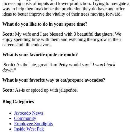
increasing costs of inputs and lower production. Trying to navigate a
way to help them maximize the production they do have and offer
ideas to better improve the vitality of their trees moving forward.
What do you like to do in your spare time?
Scott:
My wife and I are blessed with 3 beautiful daughters. We
enjoy spending time with them and watching them grow in their
careers and life endeavors.
What is your favorite quote or motto?
Scott:
As the late, great Tom Petty would say: “
I won’t back
down.
“
What is your favorite way to eat/prepare avocados?
Scott:
As-is or spiced up with jalapeños.
Blog Categories
Avocado News
Community
Employee Spotlights
Inside West Pak