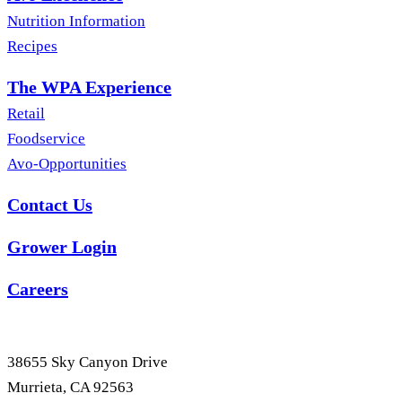
Nutrition Information
Recipes
The WPA Experience
Retail
Foodservice
Avo-Opportunities
Contact Us
Grower Login
Careers
38655 Sky Canyon Drive
Murrieta, CA 92563