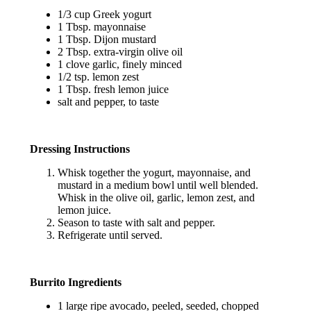
1/3 cup Greek yogurt
1 Tbsp. mayonnaise
1 Tbsp. Dijon mustard
2 Tbsp. extra-virgin olive oil
1 clove garlic, finely minced
1/2 tsp. lemon zest
1 Tbsp. fresh lemon juice
salt and pepper, to taste
Dressing Instructions
Whisk together the yogurt, mayonnaise, and
mustard in a medium bowl until well blended.
Whisk in the olive oil, garlic, lemon zest, and
lemon juice.
Season to taste with salt and pepper.
Refrigerate until served.
Burrito Ingredients
1 large ripe avocado, peeled, seeded, chopped