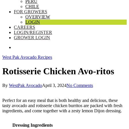
PERU
CHILE
FOR GROWERS
OVERVIEW
LOGIN
CAREERS
LOGIN/REGISTER
GROWER LOGIN
SEARCH
West Pak Avocado Recipes
Rotisserie Chicken Avo-ritos
By
WestPak Avocado
April 3, 2024
No Comments
Perfect for an easy meal that is both healthy and delicious, these
tasty avocado and rotisserie chicken burritos are packed with fresh
ingredients, and come together with a zesty lemon Dijon dressing.
Dressing Ingredients