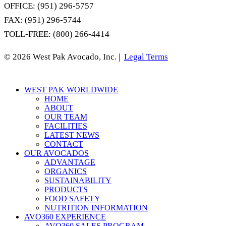
OFFICE: (951) 296-5757
FAX: (951) 296-5744
TOLL-FREE: (800) 266-4414
© 2026 West Pak Avocado, Inc. |
Legal Terms
Close
WEST PAK WORLDWIDE
Menu
HOME
ABOUT
OUR TEAM
FACILITIES
LATEST NEWS
CONTACT
OUR AVOCADOS
ADVANTAGE
ORGANICS
SUSTAINABILITY
PRODUCTS
FOOD SAFETY
NUTRITION INFORMATION
AVO360 EXPERIENCE
AVO360 SALES PROGRAM