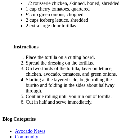
1/2 rotisserie chicken, skinned, boned, shredded
1 cup cherry tomatoes, quartered
⅓ cup green onions, chopped
2 cups iceberg lettuce, shredded
2 extra large flour tortillas
Instructions
Place the tortilla on a cutting board.
Spread the dressing on the tortillas.
On two-thirds of the tortilla, layer on lettuce,
chicken, avocado, tomatoes, and green onions.
Starting at the layered side, begin rolling the
burrito and folding in the sides about halfway
through.
Continue rolling until you run out of tortilla.
Cut in half and serve immediately.
Blog Categories
Avocado News
Community