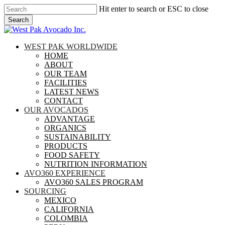
Skip
Hit enter to search or ESC to close
to
Search
main
Close
content
Search
search
Menu
WEST PAK WORLDWIDE
HOME
ABOUT
OUR TEAM
FACILITIES
LATEST NEWS
CONTACT
OUR AVOCADOS
ADVANTAGE
ORGANICS
SUSTAINABILITY
PRODUCTS
FOOD SAFETY
NUTRITION INFORMATION
AVO360 EXPERIENCE
AVO360 SALES PROGRAM
SOURCING
MEXICO
CALIFORNIA
COLOMBIA