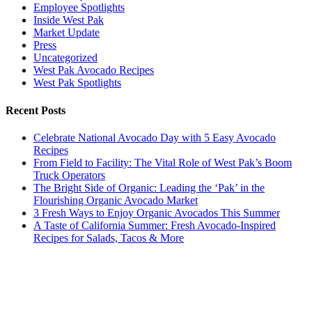
Employee Spotlights
Inside West Pak
Market Update
Press
Uncategorized
West Pak Avocado Recipes
West Pak Spotlights
Recent Posts
Celebrate National Avocado Day with 5 Easy Avocado
Recipes
From Field to Facility: The Vital Role of West Pak’s Boom
Truck Operators
The Bright Side of Organic: Leading the ‘Pak’ in the
Flourishing Organic Avocado Market
3 Fresh Ways to Enjoy Organic Avocados This Summer
A Taste of California Summer: Fresh Avocado-Inspired
Recipes for Salads, Tacos & More