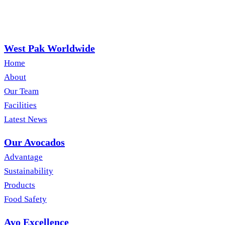
West Pak Worldwide
Home
About
Our Team
Facilities
Latest News
Our Avocados
Advantage
Sustainability
Products
Food Safety
Avo Excellence