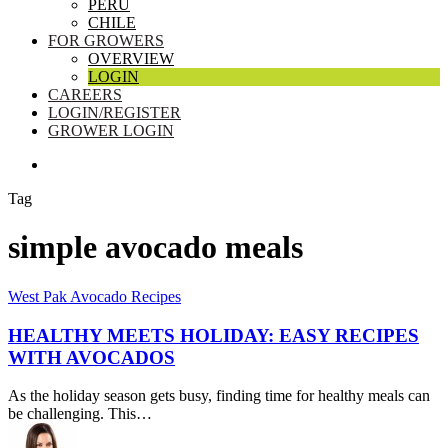
PERU
CHILE
FOR GROWERS
OVERVIEW
LOGIN
CAREERS
LOGIN/REGISTER
GROWER LOGIN
SEARCH
Tag
simple avocado meals
Healthy
West Pak Avocado Recipes
Meets
Holiday:
HEALTHY MEETS HOLIDAY: EASY RECIPES
Easy
WITH AVOCADOS
Recipes
with
As the holiday season gets busy, finding time for healthy meals can
Avocados
be challenging. This…