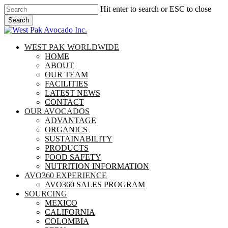
Skip
Hit enter to search or ESC to close
to
Search
main
Close
content
Search
search
Menu
WEST PAK WORLDWIDE
HOME
ABOUT
OUR TEAM
FACILITIES
LATEST NEWS
CONTACT
OUR AVOCADOS
ADVANTAGE
ORGANICS
SUSTAINABILITY
PRODUCTS
FOOD SAFETY
NUTRITION INFORMATION
AVO360 EXPERIENCE
AVO360 SALES PROGRAM
SOURCING
MEXICO
CALIFORNIA
COLOMBIA