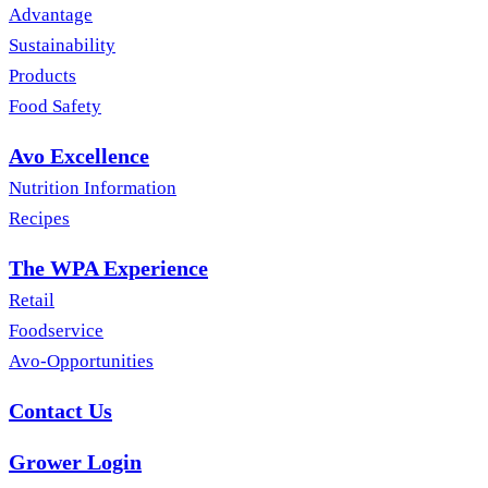
Advantage
Sustainability
Products
Food Safety
Avo Excellence
Nutrition Information
Recipes
The WPA Experience
Retail
Foodservice
Avo-Opportunities
Contact Us
Grower Login