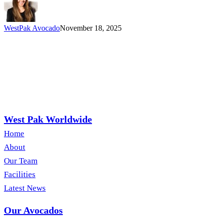
WestPak Avocado
November 18, 2025
West Pak Worldwide
Home
About
Our Team
Facilities
Latest News
Our Avocados