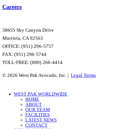
Careers
38655 Sky Canyon Drive
Murrieta, CA 92563
OFFICE: (951) 296-5757
FAX: (951) 296-5744
TOLL-FREE: (800) 266-4414
© 2026 West Pak Avocado, Inc. |
Legal Terms
Close
WEST PAK WORLDWIDE
Menu
HOME
ABOUT
OUR TEAM
FACILITIES
LATEST NEWS
CONTACT