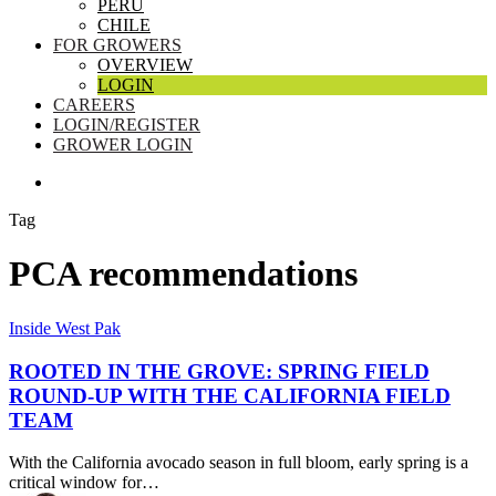
PERU
CHILE
FOR GROWERS
OVERVIEW
LOGIN
CAREERS
LOGIN/REGISTER
GROWER LOGIN
SEARCH
Tag
PCA recommendations
Rooted
Inside West Pak
in
the
ROOTED IN THE GROVE: SPRING FIELD
Grove:
ROUND-UP WITH THE CALIFORNIA FIELD
Spring
TEAM
Field
Round-
With the California avocado season in full bloom, early spring is a
Up
critical window for…
with