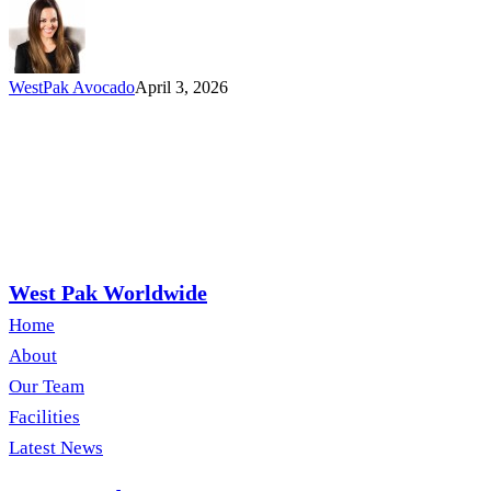
the
California
Field
Team
WestPak Avocado
April 3, 2026
West Pak Worldwide
Home
About
Our Team
Facilities
Latest News