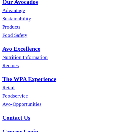
Our Avocados
Advantage
Sustainability
Products
Food Safety
Avo Excellence
Nutrition Information
Recipes
The WPA Experience
Retail
Foodservice
Avo-Opportunities
Contact Us
Grower Login