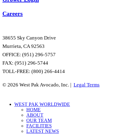
Careers
38655 Sky Canyon Drive
Murrieta, CA 92563
OFFICE: (951) 296-5757
FAX: (951) 296-5744
TOLL-FREE: (800) 266-4414
© 2026 West Pak Avocado, Inc. |
Legal Terms
Close
WEST PAK WORLDWIDE
Menu
HOME
ABOUT
OUR TEAM
FACILITIES
LATEST NEWS