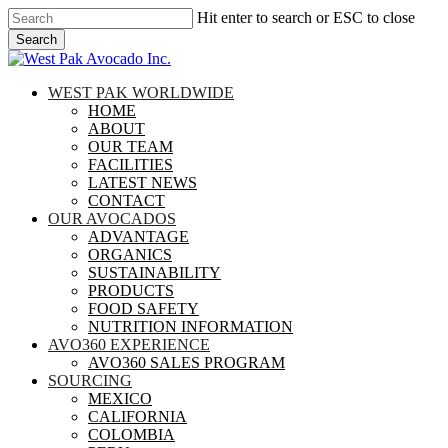
Skip
Hit enter to search or ESC to close
to
Search
main
Close
content
Search
search
Menu
WEST PAK WORLDWIDE
HOME
ABOUT
OUR TEAM
FACILITIES
LATEST NEWS
CONTACT
OUR AVOCADOS
ADVANTAGE
ORGANICS
SUSTAINABILITY
PRODUCTS
FOOD SAFETY
NUTRITION INFORMATION
AVO360 EXPERIENCE
AVO360 SALES PROGRAM
SOURCING
MEXICO
CALIFORNIA
COLOMBIA