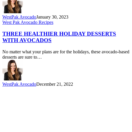
WestPak Avocado
January 30, 2023
Three
West Pak Avocado Recipes
Healthier
Holiday
THREE HEALTHIER HOLIDAY DESSERTS
Desserts
WITH AVOCADOS
with
Avocados
No matter what your plans are for the holidays, these avocado-based
desserts are sure to…
WestPak Avocado
December 21, 2022