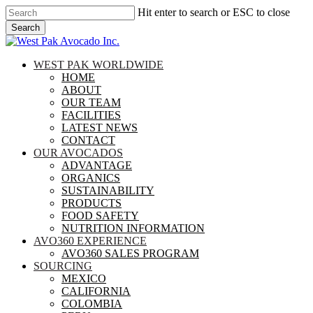
Skip
Hit enter to search or ESC to close
to
Search
main
Close
content
Search
search
Menu
WEST PAK WORLDWIDE
HOME
ABOUT
OUR TEAM
FACILITIES
LATEST NEWS
CONTACT
OUR AVOCADOS
ADVANTAGE
ORGANICS
SUSTAINABILITY
PRODUCTS
FOOD SAFETY
NUTRITION INFORMATION
AVO360 EXPERIENCE
AVO360 SALES PROGRAM
SOURCING
MEXICO
CALIFORNIA
COLOMBIA