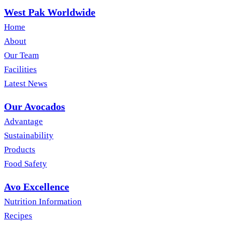
West Pak Worldwide
Home
About
Our Team
Facilities
Latest News
Our Avocados
Advantage
Sustainability
Products
Food Safety
Avo Excellence
Nutrition Information
Recipes