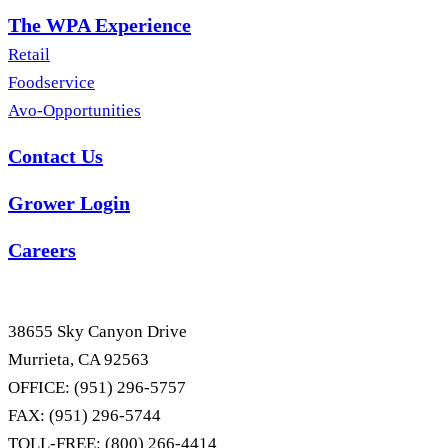
The WPA Experience
Retail
Foodservice
Avo-Opportunities
Contact Us
Grower Login
Careers
38655 Sky Canyon Drive
Murrieta, CA 92563
OFFICE: (951) 296-5757
FAX: (951) 296-5744
TOLL-FREE: (800) 266-4414