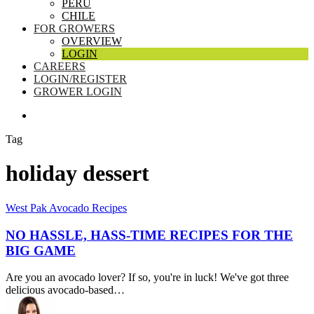
PERU
CHILE
FOR GROWERS
OVERVIEW
LOGIN
CAREERS
LOGIN/REGISTER
GROWER LOGIN
SEARCH
Tag
holiday dessert
No
West Pak Avocado Recipes
Hassle,
Hass-
NO HASSLE, HASS-TIME RECIPES FOR THE
Time
BIG GAME
Recipes
for
Are you an avocado lover? If so, you're in luck! We've got three
the
delicious avocado-based…
Big
Game