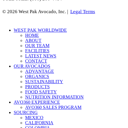
© 2026 West Pak Avocado, Inc. |
Legal Terms
Close
WEST PAK WORLDWIDE
Menu
HOME
ABOUT
OUR TEAM
FACILITIES
LATEST NEWS
CONTACT
OUR AVOCADOS
ADVANTAGE
ORGANICS
SUSTAINABILITY
PRODUCTS
FOOD SAFETY
NUTRITION INFORMATION
AVO360 EXPERIENCE
AVO360 SALES PROGRAM
SOURCING
MEXICO
CALIFORNIA
COLOMBIA