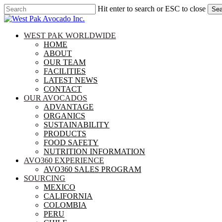
Skip
Hit enter to search or ESC to close
Sea
to
Close
main
Search
content
search
Menu
WEST PAK WORLDWIDE
HOME
ABOUT
OUR TEAM
FACILITIES
LATEST NEWS
CONTACT
OUR AVOCADOS
ADVANTAGE
ORGANICS
SUSTAINABILITY
PRODUCTS
FOOD SAFETY
NUTRITION INFORMATION
AVO360 EXPERIENCE
AVO360 SALES PROGRAM
SOURCING
MEXICO
CALIFORNIA
COLOMBIA
PERU