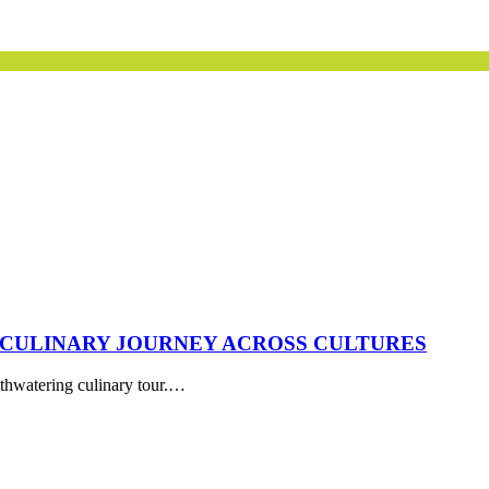
 CULINARY JOURNEY ACROSS CULTURES
uthwatering culinary tour.…