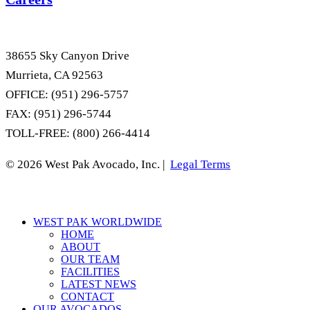
38655 Sky Canyon Drive
Murrieta, CA 92563
OFFICE: (951) 296-5757
FAX: (951) 296-5744
TOLL-FREE: (800) 266-4414
© 2026 West Pak Avocado, Inc. |
Legal Terms
Close
WEST PAK WORLDWIDE
Menu
HOME
ABOUT
OUR TEAM
FACILITIES
LATEST NEWS
CONTACT
OUR AVOCADOS