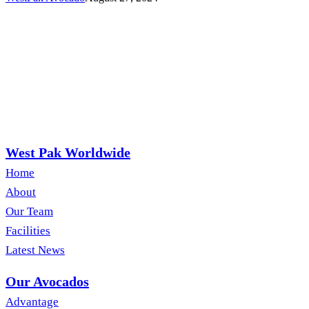
West Pak Worldwide
Home
About
Our Team
Facilities
Latest News
Our Avocados
Advantage