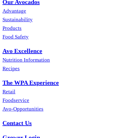
Our Avocados
Advantage
Sustainability
Products
Food Safety
Avo Excellence
Nutrition Information
Recipes
The WPA Experience
Retail
Foodservice
Avo-Opportunities
Contact Us
Grower Login