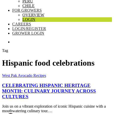
PERU
CHILE
FOR GROWERS
OVERVIEW
LOGIN
CAREERS
LOGIN/REGISTER
GROWER LOGIN
SEARCH
Tag
Hispanic food celebrations
Celebrating
West Pak Avocado Recipes
Hispanic
Heritage
CELEBRATING HISPANIC HERITAGE
Month:
MONTH: CULINARY JOURNEY ACROSS
Culinary
CULTURES
Journey
Across
Join us on a vibrant exploration of iconic Hispanic cuisine with a
Cultures
mouthwatering culinary tour.…