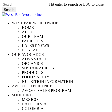
Skip
Hit enter to search or ESC to close
to
Search
main
Close
content
Search
search
Menu
WEST PAK WORLDWIDE
HOME
ABOUT
OUR TEAM
FACILITIES
LATEST NEWS
CONTACT
OUR AVOCADOS
ADVANTAGE
ORGANICS
SUSTAINABILITY
PRODUCTS
FOOD SAFETY
NUTRITION INFORMATION
AVO360 EXPERIENCE
AVO360 SALES PROGRAM
SOURCING
MEXICO
CALIFORNIA
COLOMBIA