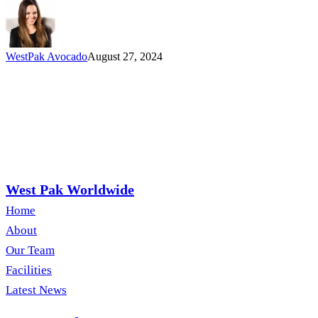
WestPak Avocado
August 27, 2024
West Pak Worldwide
Home
About
Our Team
Facilities
Latest News