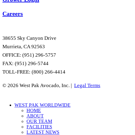
Careers
38655 Sky Canyon Drive
Murrieta, CA 92563
OFFICE: (951) 296-5757
FAX: (951) 296-5744
TOLL-FREE: (800) 266-4414
© 2026 West Pak Avocado, Inc. |
Legal Terms
Close
WEST PAK WORLDWIDE
Menu
HOME
ABOUT
OUR TEAM
FACILITIES
LATEST NEWS