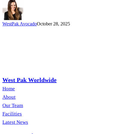
WestPak Avocado
October 28, 2025
West Pak Worldwide
Home
About
Our Team
Facilities
Latest News