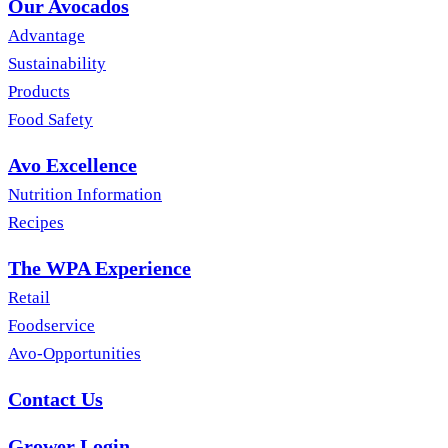
Our Avocados
Advantage
Sustainability
Products
Food Safety
Avo Excellence
Nutrition Information
Recipes
The WPA Experience
Retail
Foodservice
Avo-Opportunities
Contact Us
Grower Login