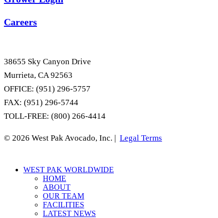
Careers
38655 Sky Canyon Drive
Murrieta, CA 92563
OFFICE: (951) 296-5757
FAX: (951) 296-5744
TOLL-FREE: (800) 266-4414
© 2026 West Pak Avocado, Inc. |
Legal Terms
Close
WEST PAK WORLDWIDE
Menu
HOME
ABOUT
OUR TEAM
FACILITIES
LATEST NEWS