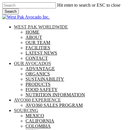
Skip
Hit enter to search or ESC to close
to
Search
main
Close
content
Search
search
Menu
WEST PAK WORLDWIDE
HOME
ABOUT
OUR TEAM
FACILITIES
LATEST NEWS
CONTACT
OUR AVOCADOS
ADVANTAGE
ORGANICS
SUSTAINABILITY
PRODUCTS
FOOD SAFETY
NUTRITION INFORMATION
AVO360 EXPERIENCE
AVO360 SALES PROGRAM
SOURCING
MEXICO
CALIFORNIA
COLOMBIA