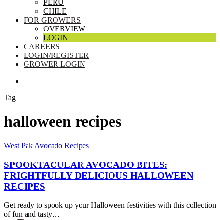
PERU
CHILE
FOR GROWERS
OVERVIEW
LOGIN
CAREERS
LOGIN/REGISTER
GROWER LOGIN
SEARCH
Tag
halloween recipes
Spooktacular
West Pak Avocado Recipes
Avocado
Bites:
SPOOKTACULAR AVOCADO BITES:
Frightfully
FRIGHTFULLY DELICIOUS HALLOWEEN
Delicious
RECIPES
Halloween
Recipes
Get ready to spook up your Halloween festivities with this collection
of fun and tasty…