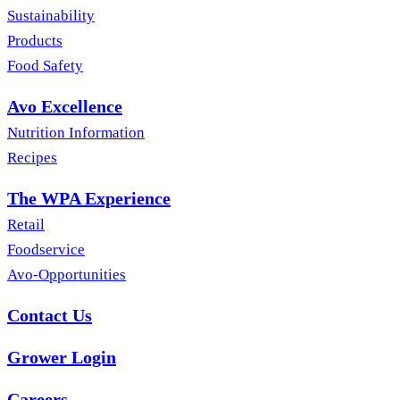
Sustainability
Products
Food Safety
Avo Excellence
Nutrition Information
Recipes
The WPA Experience
Retail
Foodservice
Avo-Opportunities
Contact Us
Grower Login
Careers