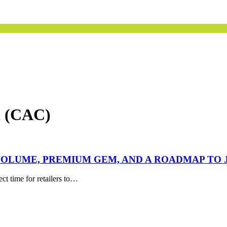
n (CAC)
OLUME, PREMIUM GEM, AND A ROADMAP TO 
ect time for retailers to…