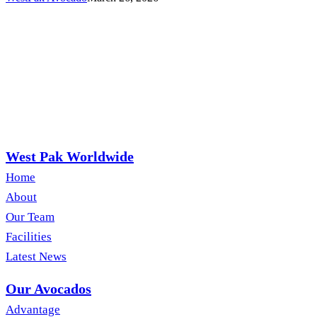
to
June
West Pak Worldwide
Home
About
Our Team
Facilities
Latest News
Our Avocados
Advantage