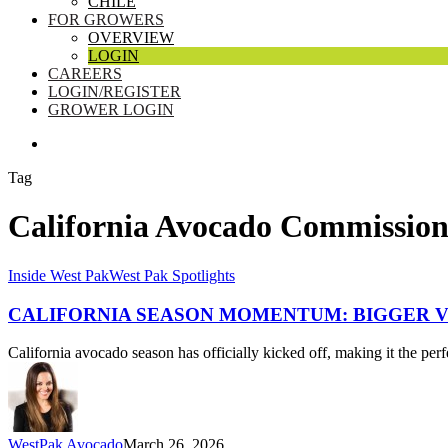
CHILE
FOR GROWERS
OVERVIEW
LOGIN
CAREERS
LOGIN/REGISTER
GROWER LOGIN
SEARCH
Tag
California Avocado Commissio
California
Inside West Pak
West Pak Spotlights
Season
Momentum:
CALIFORNIA SEASON MOMENTUM: BIGGER V
Bigger
Volume,
California avocado season has officially kicked off, making it the perf
Premium
GEM,
and
a
Roadmap
WestPak Avocado
March 26, 2026