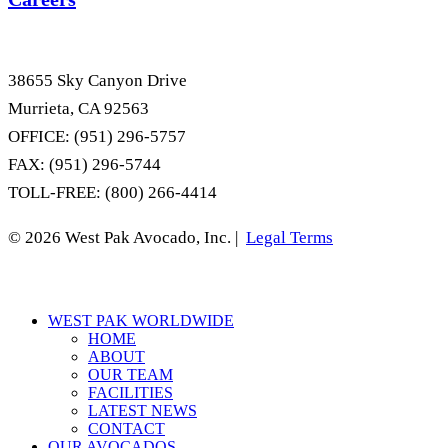
38655 Sky Canyon Drive
Murrieta, CA 92563
OFFICE: (951) 296-5757
FAX: (951) 296-5744
TOLL-FREE: (800) 266-4414
© 2026 West Pak Avocado, Inc. |
Legal Terms
Close
WEST PAK WORLDWIDE
Menu
HOME
ABOUT
OUR TEAM
FACILITIES
LATEST NEWS
CONTACT
OUR AVOCADOS