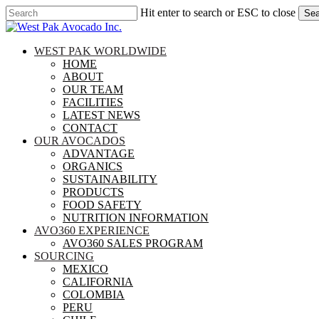
Skip
Hit enter to search or ESC to close
Sea
to
Close
main
Search
content
search
Menu
WEST PAK WORLDWIDE
HOME
ABOUT
OUR TEAM
FACILITIES
LATEST NEWS
CONTACT
OUR AVOCADOS
ADVANTAGE
ORGANICS
SUSTAINABILITY
PRODUCTS
FOOD SAFETY
NUTRITION INFORMATION
AVO360 EXPERIENCE
AVO360 SALES PROGRAM
SOURCING
MEXICO
CALIFORNIA
COLOMBIA
PERU