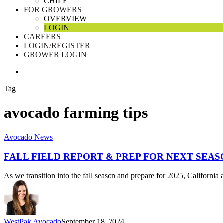
CHILE
FOR GROWERS
OVERVIEW
LOGIN
CAREERS
LOGIN/REGISTER
GROWER LOGIN
SEARCH
Tag
avocado farming tips
Fall
Avocado News
Field
Report
FALL FIELD REPORT & PREP FOR NEXT SEAS
&
Prep
As we transition into the fall season and prepare for 2025, Californ
for
Next
Season
WestPak Avocado
September 18, 2024