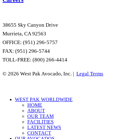
38655 Sky Canyon Drive
Murrieta, CA 92563
OFFICE: (951) 296-5757
FAX: (951) 296-5744
TOLL-FREE: (800) 266-4414
© 2026 West Pak Avocado, Inc. |
Legal Terms
Close
WEST PAK WORLDWIDE
Menu
HOME
ABOUT
OUR TEAM
FACILITIES
LATEST NEWS
CONTACT
OUR AVOCADOS