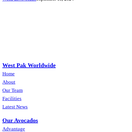
West Pak Worldwide
Home
About
Our Team
Facilities
Latest News
Our Avocados
Advantage