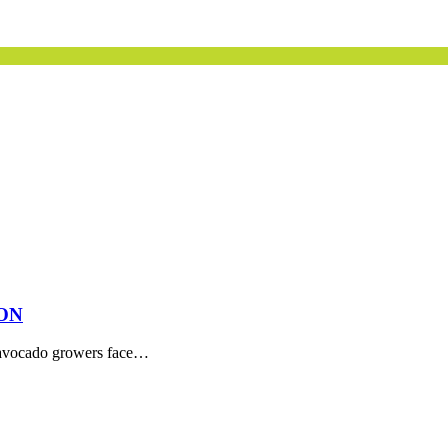
ON
ia avocado growers face…