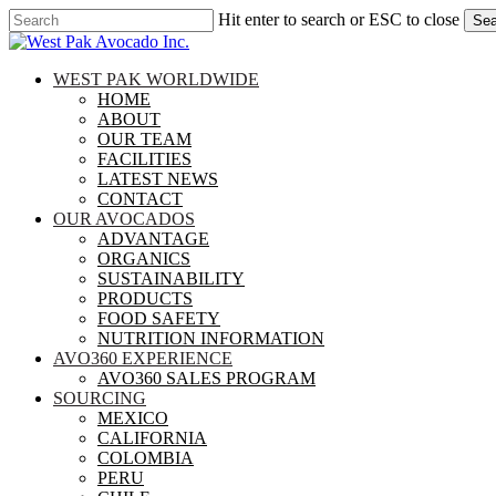
Skip
Hit enter to search or ESC to close
Sea
to
Close
main
Search
content
search
Menu
WEST PAK WORLDWIDE
HOME
ABOUT
OUR TEAM
FACILITIES
LATEST NEWS
CONTACT
OUR AVOCADOS
ADVANTAGE
ORGANICS
SUSTAINABILITY
PRODUCTS
FOOD SAFETY
NUTRITION INFORMATION
AVO360 EXPERIENCE
AVO360 SALES PROGRAM
SOURCING
MEXICO
CALIFORNIA
COLOMBIA
PERU