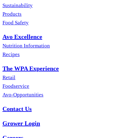
Sustainability
Products
Food Safety
Avo Excellence
Nutrition Information
Recipes
The WPA Experience
Retail
Foodservice
Avo-Opportunities
Contact Us
Grower Login
Careers