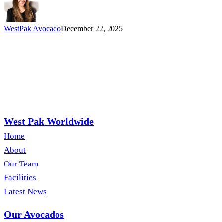
WestPak Avocado
December 22, 2025
West Pak Worldwide
Home
About
Our Team
Facilities
Latest News
Our Avocados