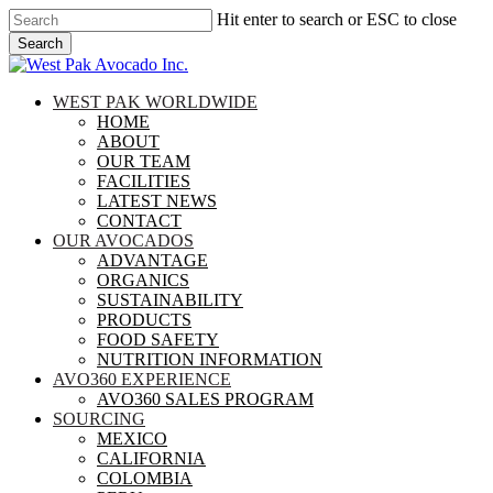
Skip
Hit enter to search or ESC to close
to
Search
main
Close
content
Search
search
Menu
WEST PAK WORLDWIDE
HOME
ABOUT
OUR TEAM
FACILITIES
LATEST NEWS
CONTACT
OUR AVOCADOS
ADVANTAGE
ORGANICS
SUSTAINABILITY
PRODUCTS
FOOD SAFETY
NUTRITION INFORMATION
AVO360 EXPERIENCE
AVO360 SALES PROGRAM
SOURCING
MEXICO
CALIFORNIA
COLOMBIA