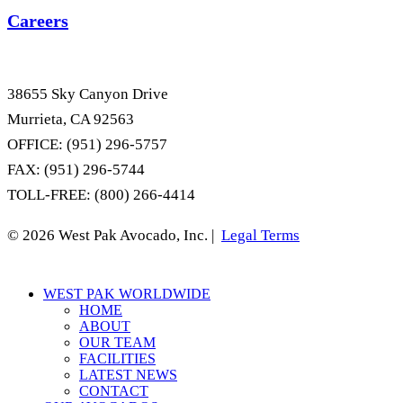
Careers
38655 Sky Canyon Drive
Murrieta, CA 92563
OFFICE: (951) 296-5757
FAX: (951) 296-5744
TOLL-FREE: (800) 266-4414
© 2026 West Pak Avocado, Inc. |
Legal Terms
Close
WEST PAK WORLDWIDE
Menu
HOME
ABOUT
OUR TEAM
FACILITIES
LATEST NEWS
CONTACT