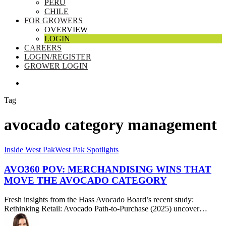
PERU
CHILE
FOR GROWERS
OVERVIEW
LOGIN
CAREERS
LOGIN/REGISTER
GROWER LOGIN
SEARCH
Tag
avocado category management
AVO360
Inside West Pak
West Pak Spotlights
POV:
Merchandising
AVO360 POV: MERCHANDISING WINS THAT
Wins
MOVE THE AVOCADO CATEGORY
That
Move
Fresh insights from the Hass Avocado Board’s recent study:
the
Rethinking Retail: Avocado Path-to-Purchase (2025) uncover…
Avocado
Category