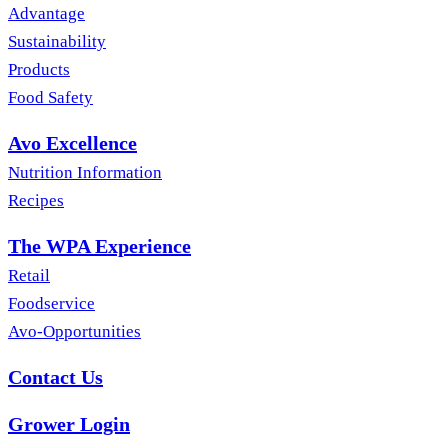
Advantage
Sustainability
Products
Food Safety
Avo Excellence
Nutrition Information
Recipes
The WPA Experience
Retail
Foodservice
Avo-Opportunities
Contact Us
Grower Login