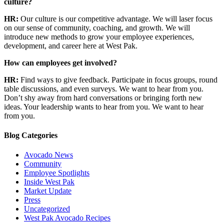
culture?
HR:
Our culture is our competitive advantage. We will laser focus
on our sense of community, coaching, and growth. We will
introduce new methods to grow your employee experiences,
development, and career here at West Pak.
How can employees get involved?
HR:
Find ways to give feedback. Participate in focus groups, round
table discussions, and even surveys. We want to hear from you.
Don’t shy away from hard conversations or bringing forth new
ideas. Your leadership wants to hear from you. We want to hear
from you.
Blog Categories
Avocado News
Community
Employee Spotlights
Inside West Pak
Market Update
Press
Uncategorized
West Pak Avocado Recipes