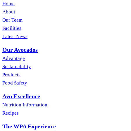
Home
About
Our Team
Facilities
Latest News
Our Avocados
Advantage
Sustainability
Products
Food Safety
Avo Excellence
Nutrition Information
Recipes
The WPA Experience