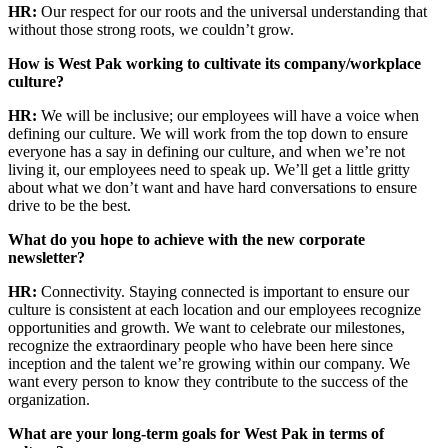
HR:
Our respect for our roots and the universal understanding that
without those strong roots, we couldn’t grow.
How is West Pak working to cultivate its company/workplace
culture?
HR:
We will be inclusive; our employees will have a voice when
defining our culture. We will work from the top down to ensure
everyone has a say in defining our culture, and when we’re not
living it, our employees need to speak up. We’ll get a little gritty
about what we don’t want and have hard conversations to ensure
drive to be the best.
What do you hope to achieve with the new corporate
newsletter?
HR:
Connectivity. Staying connected is important to ensure our
culture is consistent at each location and our employees recognize
opportunities and growth. We want to celebrate our milestones,
recognize the extraordinary people who have been here since
inception and the talent we’re growing within our company. We
want every person to know they contribute to the success of the
organization.
What are your long-term goals for West Pak in terms of