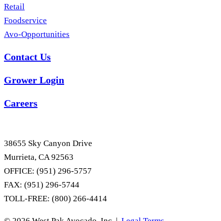
Retail
Foodservice
Avo-Opportunities
Contact Us
Grower Login
Careers
38655 Sky Canyon Drive
Murrieta, CA 92563
OFFICE: (951) 296-5757
FAX: (951) 296-5744
TOLL-FREE: (800) 266-4414
© 2026 West Pak Avocado, Inc. |
Legal Terms