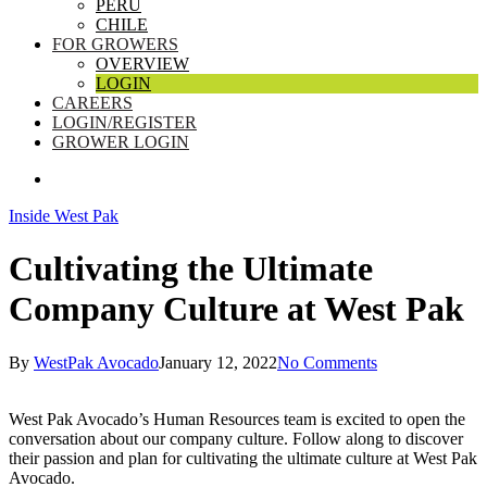
PERU
CHILE
FOR GROWERS
OVERVIEW
LOGIN
CAREERS
LOGIN/REGISTER
GROWER LOGIN
SEARCH
Inside West Pak
Cultivating the Ultimate
Company Culture at West Pak
By
WestPak Avocado
January 12, 2022
No Comments
West Pak Avocado’s Human Resources team is excited to open the
conversation about our company culture.
Follow along to discover
their passion and plan for cultivating the ultimate culture at West Pak
Avocado.