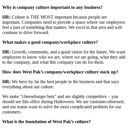
Why is company culture important to any business?
HR:
Culture is THE MOST important because people are
important. Companies need to provide a space where our employees
feel a part of something that matters. We excel in that area and will
continue to drive forward.
What makes a good company/workplace culture?
HR:
Growth, community, and a good vision for the future. We want
employees to know who we are, where we are going, what they add
to the company, and what this company can do for them.
How does West Pak’s company/workplace culture stack up?
HR:
We have by far the best people in the business and that says
everything about our culture.
We make “cheeseburger bets” and are slightly competitive – you
should see this office during Halloween. We are customer-obsessed,
and our teams want to solve the most complicated problem for our
customers.
What is the foundation of West Pak’s culture?