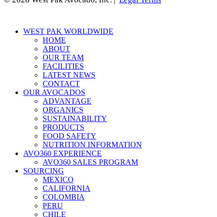
Close
WEST PAK WORLDWIDE
Menu
HOME
ABOUT
OUR TEAM
FACILITIES
LATEST NEWS
CONTACT
OUR AVOCADOS
ADVANTAGE
ORGANICS
SUSTAINABILITY
PRODUCTS
FOOD SAFETY
NUTRITION INFORMATION
AVO360 EXPERIENCE
AVO360 SALES PROGRAM
SOURCING
MEXICO
CALIFORNIA
COLOMBIA
PERU
CHILE