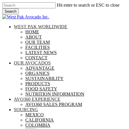
Skip
Hit enter to search or ESC to close
to
Search
main
Close
content
Search
search
Menu
WEST PAK WORLDWIDE
HOME
ABOUT
OUR TEAM
FACILITIES
LATEST NEWS
CONTACT
OUR AVOCADOS
ADVANTAGE
ORGANICS
SUSTAINABILITY
PRODUCTS
FOOD SAFETY
NUTRITION INFORMATION
AVO360 EXPERIENCE
AVO360 SALES PROGRAM
SOURCING
MEXICO
CALIFORNIA
COLOMBIA