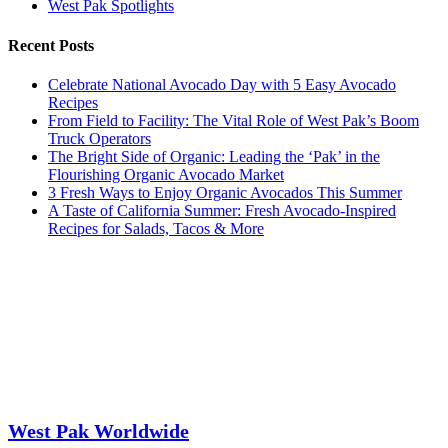
West Pak Spotlights
Recent Posts
Celebrate National Avocado Day with 5 Easy Avocado
Recipes
From Field to Facility: The Vital Role of West Pak’s Boom
Truck Operators
The Bright Side of Organic: Leading the ‘Pak’ in the
Flourishing Organic Avocado Market
3 Fresh Ways to Enjoy Organic Avocados This Summer
A Taste of California Summer: Fresh Avocado-Inspired
Recipes for Salads, Tacos & More
West Pak Worldwide