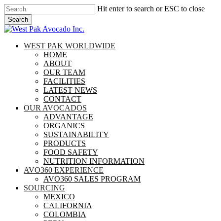
Skip
Hit enter to search or ESC to close
to
Search
main
Close
content
Search
search
Menu
WEST PAK WORLDWIDE
HOME
ABOUT
OUR TEAM
FACILITIES
LATEST NEWS
CONTACT
OUR AVOCADOS
ADVANTAGE
ORGANICS
SUSTAINABILITY
PRODUCTS
FOOD SAFETY
NUTRITION INFORMATION
AVO360 EXPERIENCE
AVO360 SALES PROGRAM
SOURCING
MEXICO
CALIFORNIA
COLOMBIA