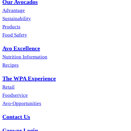
Our Avocados
Advantage
Sustainability
Products
Food Safety
Avo Excellence
Nutrition Information
Recipes
The WPA Experience
Retail
Foodservice
Avo-Opportunities
Contact Us
Grower Login