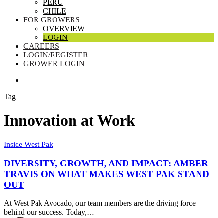
PERU
CHILE
FOR GROWERS
OVERVIEW
LOGIN
CAREERS
LOGIN/REGISTER
GROWER LOGIN
SEARCH
Tag
Innovation at Work
Diversity,
Inside West Pak
Growth,
and
DIVERSITY, GROWTH, AND IMPACT: AMBER
Impact:
TRAVIS ON WHAT MAKES WEST PAK STAND
Amber
OUT
Travis
on
At West Pak Avocado, our team members are the driving force
What
behind our success. Today,…
Makes