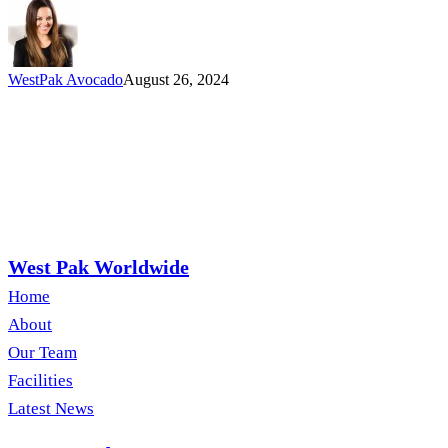
West
Pak
Stand
Out
WestPak Avocado
August 26, 2024
West Pak Worldwide
Home
About
Our Team
Facilities
Latest News