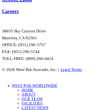
Careers
38655 Sky Canyon Drive
Murrieta, CA 92563
OFFICE: (951) 296-5757
FAX: (951) 296-5744
TOLL-FREE: (800) 266-4414
© 2026 West Pak Avocado, Inc. |
Legal Terms
Close
WEST PAK WORLDWIDE
Menu
HOME
ABOUT
OUR TEAM
FACILITIES
LATEST NEWS