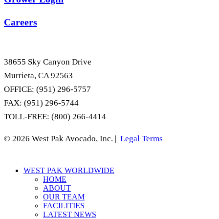
Careers
38655 Sky Canyon Drive
Murrieta, CA 92563
OFFICE: (951) 296-5757
FAX: (951) 296-5744
TOLL-FREE: (800) 266-4414
© 2026 West Pak Avocado, Inc. |
Legal Terms
Close
WEST PAK WORLDWIDE
Menu
HOME
ABOUT
OUR TEAM
FACILITIES
LATEST NEWS