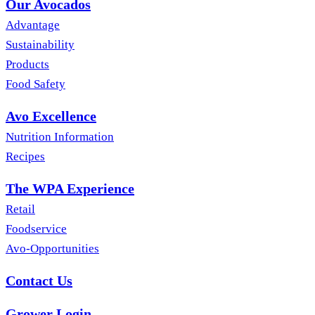
Our Avocados
Advantage
Sustainability
Products
Food Safety
Avo Excellence
Nutrition Information
Recipes
The WPA Experience
Retail
Foodservice
Avo-Opportunities
Contact Us
Grower Login