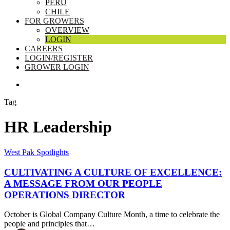
PERU
CHILE
FOR GROWERS
OVERVIEW
LOGIN
CAREERS
LOGIN/REGISTER
GROWER LOGIN
SEARCH
Tag
HR Leadership
Cultivating
West Pak Spotlights
a
Culture
CULTIVATING A CULTURE OF EXCELLENCE:
of
A MESSAGE FROM OUR PEOPLE
Excellence:
OPERATIONS DIRECTOR
A
Message
October is Global Company Culture Month, a time to celebrate the
from
people and principles that…
Our