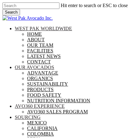
Skip
Hit enter to search or ESC to close
to
Search
main
Close
content
Search
search
Menu
WEST PAK WORLDWIDE
HOME
ABOUT
OUR TEAM
FACILITIES
LATEST NEWS
CONTACT
OUR AVOCADOS
ADVANTAGE
ORGANICS
SUSTAINABILITY
PRODUCTS
FOOD SAFETY
NUTRITION INFORMATION
AVO360 EXPERIENCE
AVO360 SALES PROGRAM
SOURCING
MEXICO
CALIFORNIA
COLOMBIA