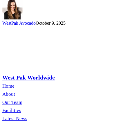
People
Operations
Director
WestPak Avocado
October 9, 2025
West Pak Worldwide
Home
About
Our Team
Facilities
Latest News