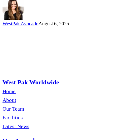
Love
Too)
WestPak Avocado
August 6, 2025
West Pak Worldwide
Home
About
Our Team
Facilities
Latest News