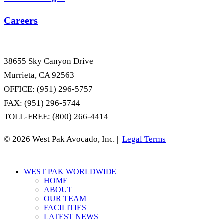
Careers
38655 Sky Canyon Drive
Murrieta, CA 92563
OFFICE: (951) 296-5757
FAX: (951) 296-5744
TOLL-FREE: (800) 266-4414
© 2026 West Pak Avocado, Inc. |
Legal Terms
Close
WEST PAK WORLDWIDE
Menu
HOME
ABOUT
OUR TEAM
FACILITIES
LATEST NEWS