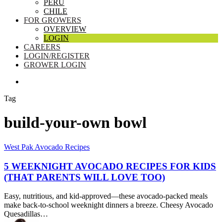
PERU
CHILE
FOR GROWERS
OVERVIEW
LOGIN
CAREERS
LOGIN/REGISTER
GROWER LOGIN
SEARCH
Tag
build-your-own bowl
5
West Pak Avocado Recipes
Weeknight
Avocado
5 WEEKNIGHT AVOCADO RECIPES FOR KIDS
Recipes
(THAT PARENTS WILL LOVE TOO)
for
Kids
Easy, nutritious, and kid-approved—these avocado-packed meals
(That
make back-to-school weeknight dinners a breeze. Cheesy Avocado
Parents
Quesadillas…
Will