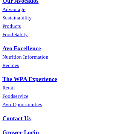
Our Avocados
Advantage
Sustainability
Products
Food Safety
Avo Excellence
Nutrition Information
Recipes
The WPA Experience
Retail
Foodservice
Avo-Opportunities
Contact Us
Grower Login