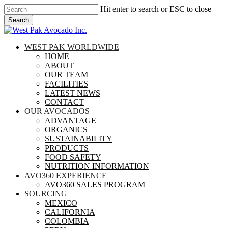
Skip
Hit enter to search or ESC to close
to
Search
main
Close
content
Search
search
Menu
WEST PAK WORLDWIDE
HOME
ABOUT
OUR TEAM
FACILITIES
LATEST NEWS
CONTACT
OUR AVOCADOS
ADVANTAGE
ORGANICS
SUSTAINABILITY
PRODUCTS
FOOD SAFETY
NUTRITION INFORMATION
AVO360 EXPERIENCE
AVO360 SALES PROGRAM
SOURCING
MEXICO
CALIFORNIA
COLOMBIA