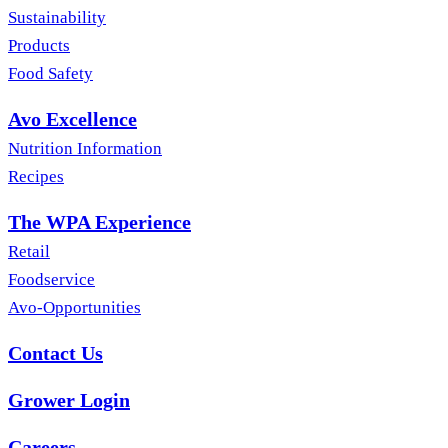
Sustainability
Products
Food Safety
Avo Excellence
Nutrition Information
Recipes
The WPA Experience
Retail
Foodservice
Avo-Opportunities
Contact Us
Grower Login
Careers