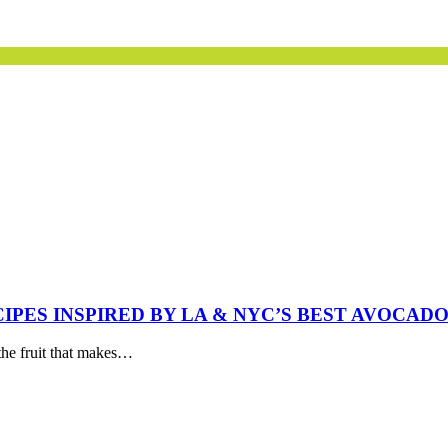
IPES INSPIRED BY LA & NYC’S BEST AVOCADO
the fruit that makes…