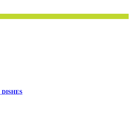
 DISHES