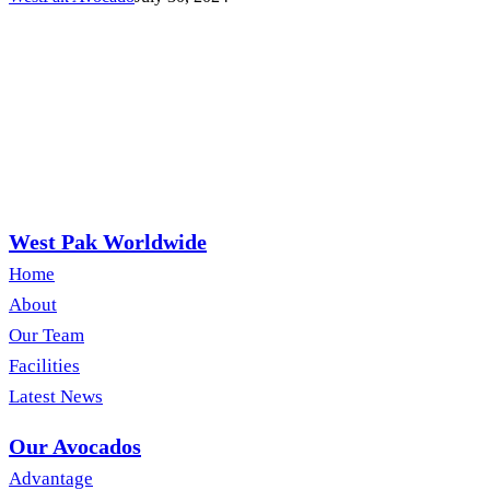
NYC’s
Best
Avocado
Dishes
West Pak Worldwide
Home
About
Our Team
Facilities
Latest News
Our Avocados
Advantage