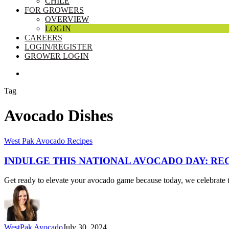
CHILE
FOR GROWERS
OVERVIEW
LOGIN
CAREERS
LOGIN/REGISTER
GROWER LOGIN
SEARCH
Tag
Avocado Dishes
Indulge
West Pak Avocado Recipes
This
National
INDULGE THIS NATIONAL AVOCADO DAY: REC
Avocado
Day:
Get ready to elevate your avocado game because today, we celebrate 
Recipes
Inspired
by
LA
&
WestPak Avocado
July 30, 2024