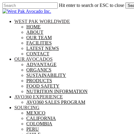
Skip
Hit enter to search or ESC to close
Sea
to
Close
main
Search
content
search
Menu
WEST PAK WORLDWIDE
HOME
ABOUT
OUR TEAM
FACILITIES
LATEST NEWS
CONTACT
OUR AVOCADOS
ADVANTAGE
ORGANICS
SUSTAINABILITY
PRODUCTS
FOOD SAFETY
NUTRITION INFORMATION
AVO360 EXPERIENCE
AVO360 SALES PROGRAM
SOURCING
MEXICO
CALIFORNIA
COLOMBIA
PERU