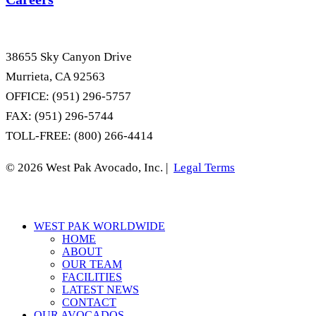
38655 Sky Canyon Drive
Murrieta, CA 92563
OFFICE: (951) 296-5757
FAX: (951) 296-5744
TOLL-FREE: (800) 266-4414
© 2026 West Pak Avocado, Inc. |
Legal Terms
Close
WEST PAK WORLDWIDE
Menu
HOME
ABOUT
OUR TEAM
FACILITIES
LATEST NEWS
CONTACT
OUR AVOCADOS