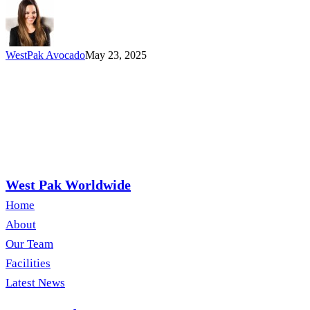
for
Every
Gathering
WestPak Avocado
May 23, 2025
West Pak Worldwide
Home
About
Our Team
Facilities
Latest News