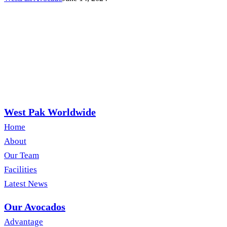
West Pak Worldwide
Home
About
Our Team
Facilities
Latest News
Our Avocados
Advantage