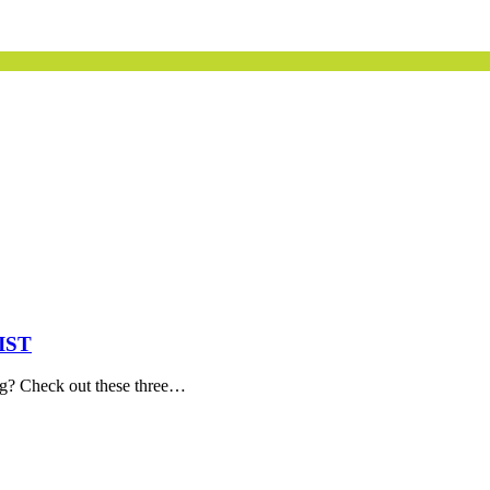
IST
ng? Check out these three…