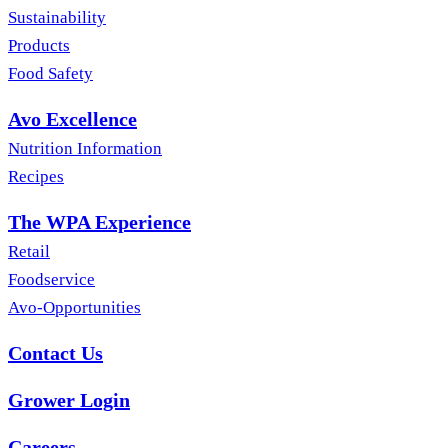
Sustainability
Products
Food Safety
Avo Excellence
Nutrition Information
Recipes
The WPA Experience
Retail
Foodservice
Avo-Opportunities
Contact Us
Grower Login
Careers