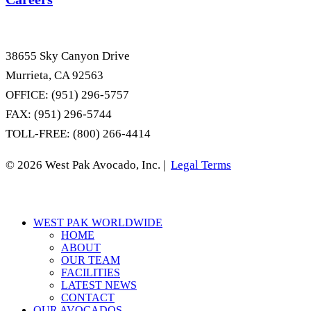
38655 Sky Canyon Drive
Murrieta, CA 92563
OFFICE: (951) 296-5757
FAX: (951) 296-5744
TOLL-FREE: (800) 266-4414
© 2026 West Pak Avocado, Inc. |
Legal Terms
Close
WEST PAK WORLDWIDE
Menu
HOME
ABOUT
OUR TEAM
FACILITIES
LATEST NEWS
CONTACT
OUR AVOCADOS