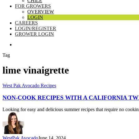
CHILE
FOR GROWERS
OVERVIEW
LOGIN
CAREERS
LOGIN/REGISTER
GROWER LOGIN
SEARCH
Tag
lime vinaigrette
Non-
West Pak Avocado Recipes
cook
Recipes
NON-COOK RECIPES WITH A CALIFORNIA TW
with
a
Looking for easy and delicious summer recipes that require no cooki
California
Twist
WestPak Avocado
June 14, 2024