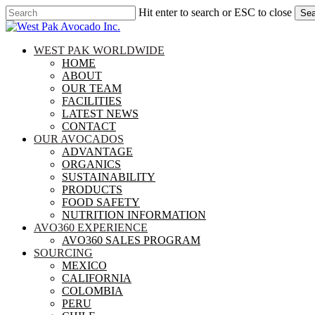
Skip
Hit enter to search or ESC to close
Sea
to
Close
main
Search
content
search
Menu
WEST PAK WORLDWIDE
HOME
ABOUT
OUR TEAM
FACILITIES
LATEST NEWS
CONTACT
OUR AVOCADOS
ADVANTAGE
ORGANICS
SUSTAINABILITY
PRODUCTS
FOOD SAFETY
NUTRITION INFORMATION
AVO360 EXPERIENCE
AVO360 SALES PROGRAM
SOURCING
MEXICO
CALIFORNIA
COLOMBIA
PERU