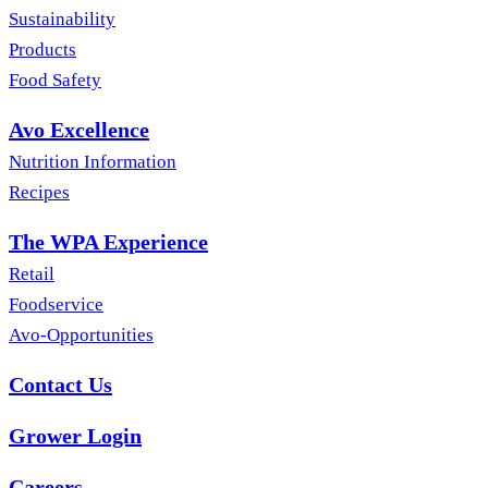
Sustainability
Products
Food Safety
Avo Excellence
Nutrition Information
Recipes
The WPA Experience
Retail
Foodservice
Avo-Opportunities
Contact Us
Grower Login
Careers