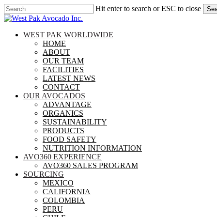
Skip
Hit enter to search or ESC to close
Sea
to
Close
main
Search
content
search
Menu
WEST PAK WORLDWIDE
HOME
ABOUT
OUR TEAM
FACILITIES
LATEST NEWS
CONTACT
OUR AVOCADOS
ADVANTAGE
ORGANICS
SUSTAINABILITY
PRODUCTS
FOOD SAFETY
NUTRITION INFORMATION
AVO360 EXPERIENCE
AVO360 SALES PROGRAM
SOURCING
MEXICO
CALIFORNIA
COLOMBIA
PERU