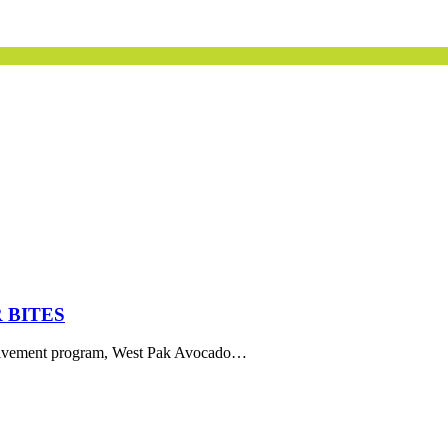
 BITES
volvement program, West Pak Avocado…