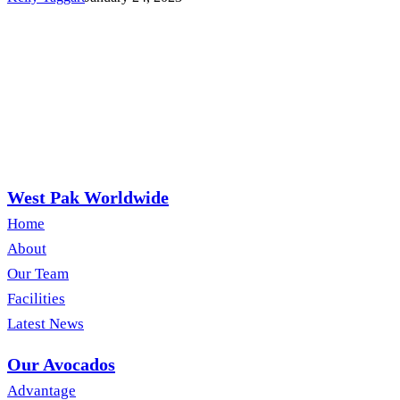
West Pak Worldwide
Home
About
Our Team
Facilities
Latest News
Our Avocados
Advantage