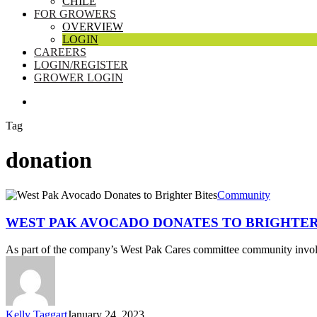
CHILE
FOR GROWERS
OVERVIEW
LOGIN
CAREERS
LOGIN/REGISTER
GROWER LOGIN
SEARCH
Tag
donation
West
Community
Pak
Avocado
WEST PAK AVOCADO DONATES TO BRIGHTER
Donates
to
As part of the company’s West Pak Cares committee community in
Brighter
Bites
Kelly Taggart
January 24, 2023