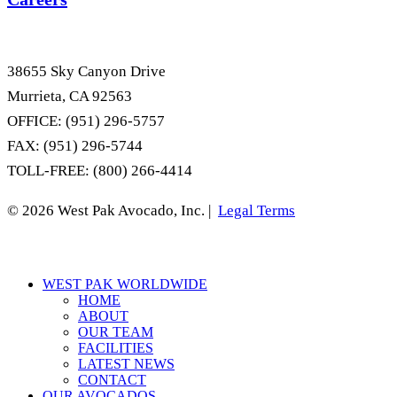
38655 Sky Canyon Drive
Murrieta, CA 92563
OFFICE: (951) 296-5757
FAX: (951) 296-5744
TOLL-FREE: (800) 266-4414
© 2026 West Pak Avocado, Inc. |
Legal Terms
Close
WEST PAK WORLDWIDE
Menu
HOME
ABOUT
OUR TEAM
FACILITIES
LATEST NEWS
CONTACT
OUR AVOCADOS