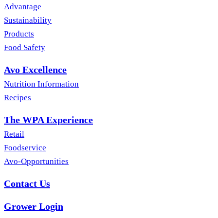
Advantage
Sustainability
Products
Food Safety
Avo Excellence
Nutrition Information
Recipes
The WPA Experience
Retail
Foodservice
Avo-Opportunities
Contact Us
Grower Login