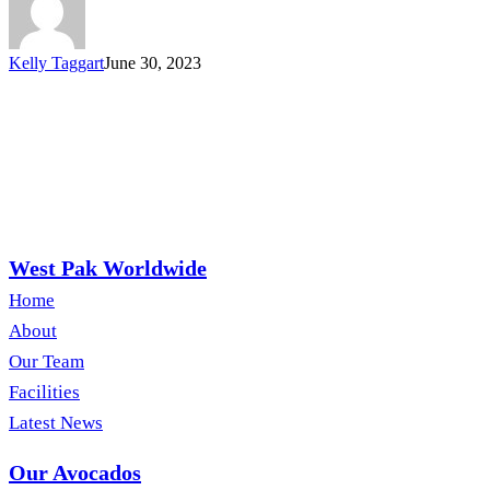
Kelly Taggart
June 30, 2023
West Pak Worldwide
Home
About
Our Team
Facilities
Latest News
Our Avocados