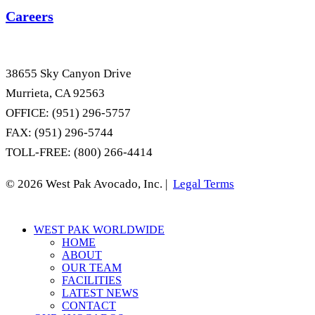
Careers
38655 Sky Canyon Drive
Murrieta, CA 92563
OFFICE: (951) 296-5757
FAX: (951) 296-5744
TOLL-FREE: (800) 266-4414
© 2026 West Pak Avocado, Inc. |
Legal Terms
Close
WEST PAK WORLDWIDE
Menu
HOME
ABOUT
OUR TEAM
FACILITIES
LATEST NEWS
CONTACT