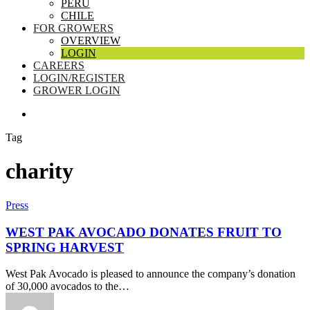
PERU
CHILE
FOR GROWERS
OVERVIEW
LOGIN
CAREERS
LOGIN/REGISTER
GROWER LOGIN
SEARCH
Tag
charity
West
Press
Pak
Avocado
WEST PAK AVOCADO DONATES FRUIT TO
Donates
SPRING HARVEST
Fruit
to
West Pak Avocado is pleased to announce the company’s donation
Spring
of 30,000 avocados to the…
Harvest