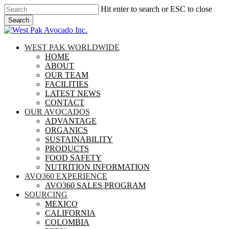
Skip
Hit enter to search or ESC to close
to
Search
main
Close
content
Search
search
Menu
WEST PAK WORLDWIDE
HOME
ABOUT
OUR TEAM
FACILITIES
LATEST NEWS
CONTACT
OUR AVOCADOS
ADVANTAGE
ORGANICS
SUSTAINABILITY
PRODUCTS
FOOD SAFETY
NUTRITION INFORMATION
AVO360 EXPERIENCE
AVO360 SALES PROGRAM
SOURCING
MEXICO
CALIFORNIA
COLOMBIA