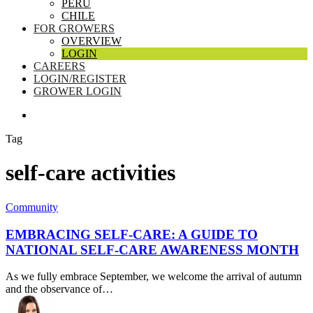
PERU
CHILE
FOR GROWERS
OVERVIEW
LOGIN
CAREERS
LOGIN/REGISTER
GROWER LOGIN
SEARCH
Tag
self-care activities
Embracing
Community
Self-
Care:
EMBRACING SELF-CARE: A GUIDE TO
A
NATIONAL SELF-CARE AWARENESS MONTH
Guide
to
As we fully embrace September, we welcome the arrival of autumn
National
and the observance of…
Self-
Care