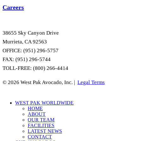
Careers
38655 Sky Canyon Drive
Murrieta, CA 92563
OFFICE: (951) 296-5757
FAX: (951) 296-5744
TOLL-FREE: (800) 266-4414
© 2026 West Pak Avocado, Inc. |
Legal Terms
Close
WEST PAK WORLDWIDE
Menu
HOME
ABOUT
OUR TEAM
FACILITIES
LATEST NEWS
CONTACT