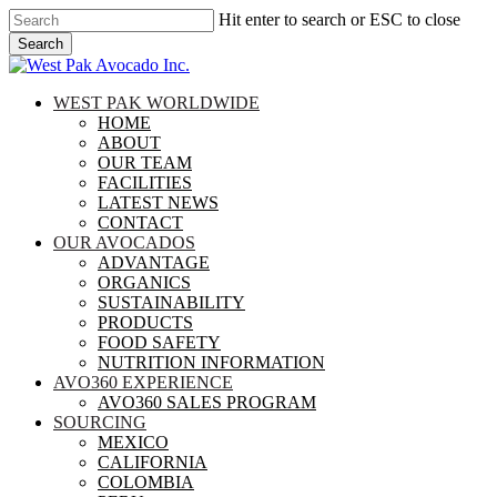
Skip
Hit enter to search or ESC to close
to
Search
main
Close
content
Search
search
Menu
WEST PAK WORLDWIDE
HOME
ABOUT
OUR TEAM
FACILITIES
LATEST NEWS
CONTACT
OUR AVOCADOS
ADVANTAGE
ORGANICS
SUSTAINABILITY
PRODUCTS
FOOD SAFETY
NUTRITION INFORMATION
AVO360 EXPERIENCE
AVO360 SALES PROGRAM
SOURCING
MEXICO
CALIFORNIA
COLOMBIA