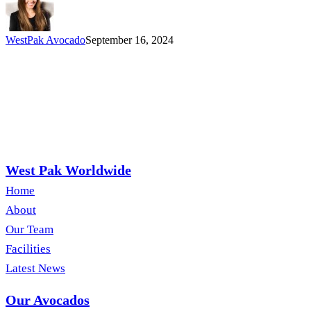
Awareness
Month
WestPak Avocado
September 16, 2024
West Pak Worldwide
Home
About
Our Team
Facilities
Latest News
Our Avocados