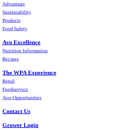
Advantage
Sustainability
Products
Food Safety
Avo Excellence
Nutrition Information
Recipes
The WPA Experience
Retail
Foodservice
Avo-Opportunities
Contact Us
Grower Login