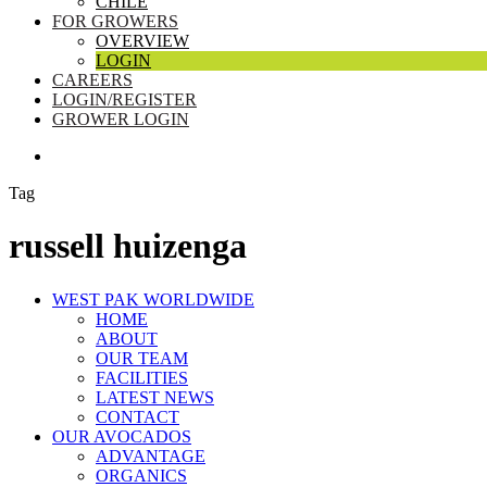
CHILE
FOR GROWERS
OVERVIEW
LOGIN
CAREERS
LOGIN/REGISTER
GROWER LOGIN
SEARCH
Tag
russell huizenga
Close
WEST PAK WORLDWIDE
Menu
HOME
ABOUT
OUR TEAM
FACILITIES
LATEST NEWS
CONTACT
OUR AVOCADOS
ADVANTAGE
ORGANICS