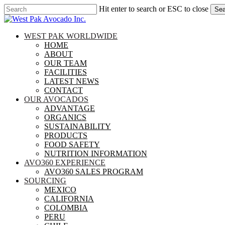
Skip
Hit enter to search or ESC to close
Sea
to
Close
main
Search
content
search
Menu
WEST PAK WORLDWIDE
HOME
ABOUT
OUR TEAM
FACILITIES
LATEST NEWS
CONTACT
OUR AVOCADOS
ADVANTAGE
ORGANICS
SUSTAINABILITY
PRODUCTS
FOOD SAFETY
NUTRITION INFORMATION
AVO360 EXPERIENCE
AVO360 SALES PROGRAM
SOURCING
MEXICO
CALIFORNIA
COLOMBIA
PERU