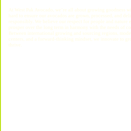
At West Pak Avocado, we’re all about growing goodness wi
hard to ensure our avocados are grown, processed, and deliv
responsibly. We believe our respect for people and nature
prosper over the long term in harmony with the needs of 
Between international growing and sourcing regions, moder
centers, and a forward-thinking mindset, we innovate to g
thrive.
Play
Play
Video
Video