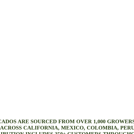
CADOS ARE SOURCED FROM OVER 1,000 GROWER
S ACROSS CALIFORNIA, MEXICO, COLOMBIA, PERU